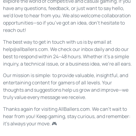
explore the world of competitive and casual gaming. If you
have any questions, feedback, or just want to say hello,
we’d love to hear from you. We also welcome collaboration
opportunities—so if you’ve got an idea, don’t hesitate to
reach out!
The best way to get in touch with us is by email at
help@allballers.com
. We check our inbox daily and do our
best to respond within 24–48 hours. Whether it’s a simple
inquiry, a technical issue, or a business idea, we’re all ears.
Our mission is simple: to provide valuable, insightful, and
entertaining content for gamers of all levels. Your
thoughts and suggestions help us grow and improve—we
truly value every message we receive.
Thanks again for visiting AllBallers.com. We can’t wait to
hear from you! Keep gaming, stay curious, and remember:
it’s always your move. 🎮