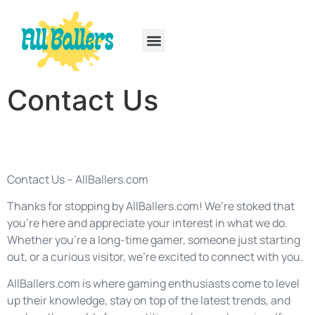
Rainbow Six Siege
PlayStation Portable
Contact Us
Contact Us – AllBallers.com
Thanks for stopping by AllBallers.com! We’re stoked that
you’re here and appreciate your interest in what we do.
Whether you’re a long-time gamer, someone just starting
out, or a curious visitor, we’re excited to connect with you.
AllBallers.com is where gaming enthusiasts come to level
up their knowledge, stay on top of the latest trends, and