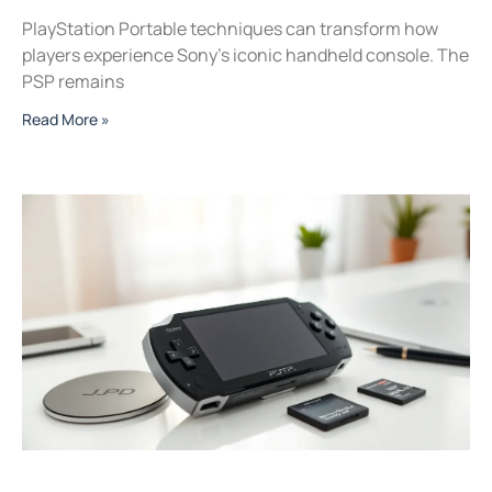
PlayStation Portable techniques can transform how
players experience Sony’s iconic handheld console. The
PSP remains
Read More »