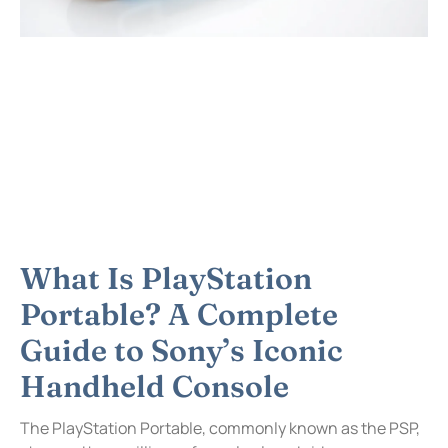
What Is PlayStation
Portable? A Complete
Guide to Sony’s Iconic
Handheld Console
The PlayStation Portable, commonly known as the PSP,