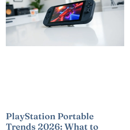
PlayStation Portable
Trends 2026: What to