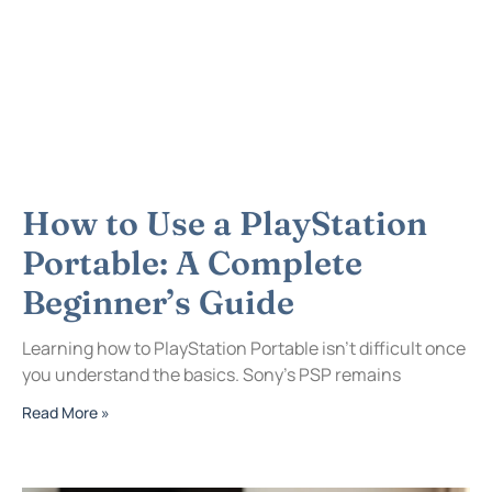
How to Use a PlayStation
Portable: A Complete
Beginner’s Guide
Learning how to PlayStation Portable isn’t difficult once
you understand the basics. Sony’s PSP remains
Read More »