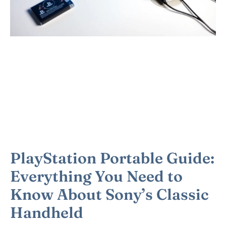
PlayStation Portable Guide:
Everything You Need to
Know About Sony’s Classic
Handheld