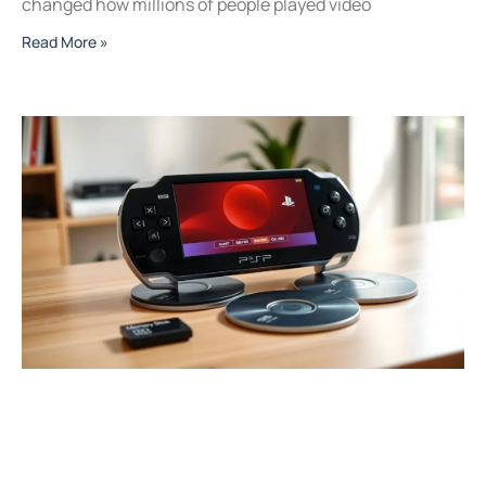
changed how millions of people played video
Read More »