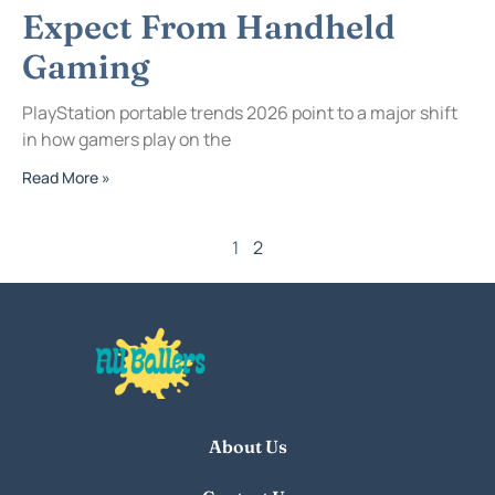
Expect From Handheld
Gaming
PlayStation portable trends 2026 point to a major shift
in how gamers play on the
Read More »
1
2
About Us