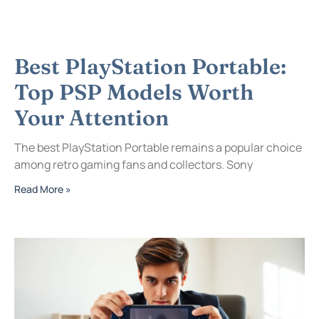
Best PlayStation Portable:
Top PSP Models Worth
Your Attention
The best PlayStation Portable remains a popular choice
among retro gaming fans and collectors. Sony
Read More »