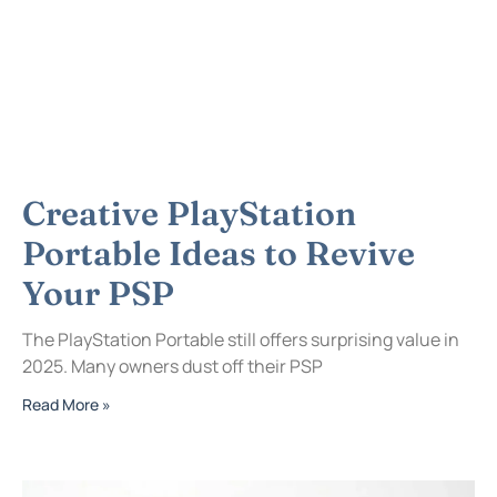
Creative PlayStation
Portable Ideas to Revive
Your PSP
The PlayStation Portable still offers surprising value in
2025. Many owners dust off their PSP
Read More »