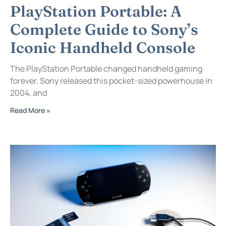
PlayStation Portable: A
Complete Guide to Sony’s
Iconic Handheld Console
The PlayStation Portable changed handheld gaming
forever. Sony released this pocket-sized powerhouse in
2004, and
Read More »