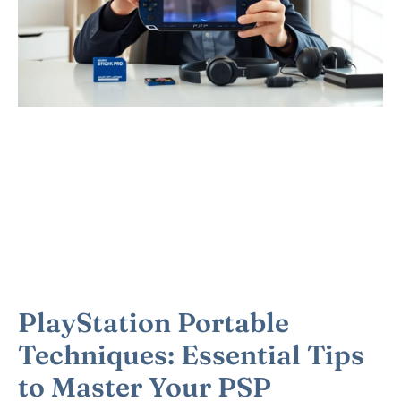
PlayStation Portable
Techniques: Essential Tips
to Master Your PSP