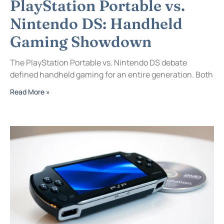
PlayStation Portable vs.
Nintendo DS: Handheld
Gaming Showdown
The PlayStation Portable vs. Nintendo DS debate
defined handheld gaming for an entire generation. Both
Read More »