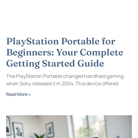
PlayStation Portable for
Beginners: Your Complete
Getting Started Guide
The PlayStation Portable changed handheld gaming
when Sony released it in 2004. This device offered
Read More »