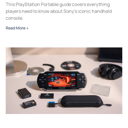
This PlayStation Portable guide covers everything
players need to know about Sony’s iconic handheld
console.
Read More »