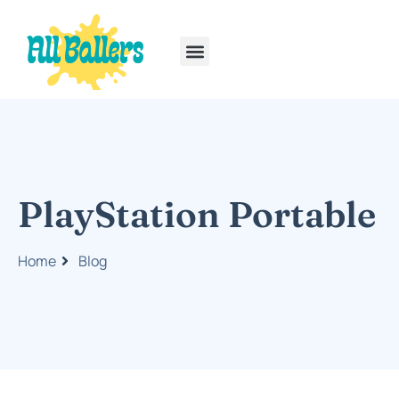
Rainbow Six Siege
PlayStation Portable
PlayStation Portable
Home
Blog