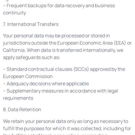
– Frequent backups for data recovery and business
continuity
7. International Transfers
Your personal data may be processed or stored in
jurisdictions outside the European Economic Area (EEA) or
California. When data is transferred internationally, we
apply safeguards such as:
– Standard contractual clauses (SCCs) approved by the
European Commission
– Adequacy decisions where applicable
– Supplementary measures in accordance with legal
requirements
8. Data Retention
We retain your personal data only as long as necessary to
fulfill the purposes for which it was collected, including for