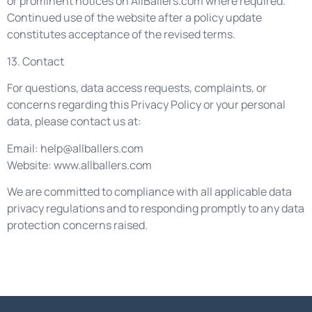
or prominent notices on AllBallers.com where required.
Continued use of the website after a policy update
constitutes acceptance of the revised terms.
13. Contact
For questions, data access requests, complaints, or
concerns regarding this Privacy Policy or your personal
data, please contact us at:
Email:
help@allballers.com
Website: www.allballers.com
We are committed to compliance with all applicable data
privacy regulations and to responding promptly to any data
protection concerns raised.