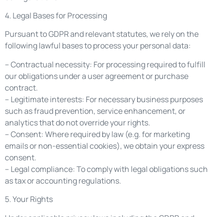
4. Legal Bases for Processing
Pursuant to GDPR and relevant statutes, we rely on the
following lawful bases to process your personal data:
– Contractual necessity: For processing required to fulfill
our obligations under a user agreement or purchase
contract.
– Legitimate interests: For necessary business purposes
such as fraud prevention, service enhancement, or
analytics that do not override your rights.
– Consent: Where required by law (e.g. for marketing
emails or non-essential cookies), we obtain your express
consent.
– Legal compliance: To comply with legal obligations such
as tax or accounting regulations.
5. Your Rights