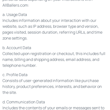
AllBallers.com:
a. Usage Data
Includes information about your interaction with our
website, such as IP address, browser type and version,
pages visited, session duration, referring URLs, and time
zone settings.
b. Account Data
Collected upon registration or checkout, this includes full
name, billing and shipping address, email address, and
telephone number.
c. Profile Data
Consists of user-generated information like purchase
history, product preferences, interests, and behavior on
the site.
d. Communication Data
Includes the contents of your emails or messages sent to