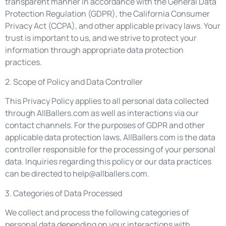
transparent manner in accordance with the General Data
Protection Regulation (GDPR), the California Consumer
Privacy Act (CCPA), and other applicable privacy laws. Your
trust is important to us, and we strive to protect your
information through appropriate data protection
practices.
2. Scope of Policy and Data Controller
This Privacy Policy applies to all personal data collected
through AllBallers.com as well as interactions via our
contact channels. For the purposes of GDPR and other
applicable data protection laws, AllBallers.com is the data
controller responsible for the processing of your personal
data. Inquiries regarding this policy or our data practices
can be directed to
help@allballers.com
.
3. Categories of Data Processed
We collect and process the following categories of
personal data depending on your interactions with