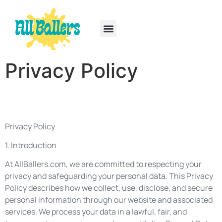
Rainbow Six Siege
PlayStation Portable
Privacy Policy
Privacy Policy
1. Introduction
At AllBallers.com, we are committed to respecting your
privacy and safeguarding your personal data. This Privacy
Policy describes how we collect, use, disclose, and secure
personal information through our website and associated
services. We process your data in a lawful, fair, and