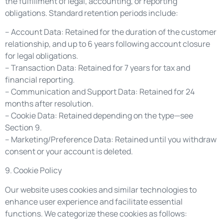
the fulfillment of legal, accounting, or reporting
obligations. Standard retention periods include:
– Account Data: Retained for the duration of the customer
relationship, and up to 6 years following account closure
for legal obligations.
– Transaction Data: Retained for 7 years for tax and
financial reporting.
– Communication and Support Data: Retained for 24
months after resolution.
– Cookie Data: Retained depending on the type—see
Section 9.
– Marketing/Preference Data: Retained until you withdraw
consent or your account is deleted.
9. Cookie Policy
Our website uses cookies and similar technologies to
enhance user experience and facilitate essential
functions. We categorize these cookies as follows: