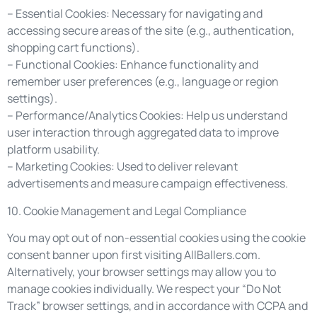
– Essential Cookies: Necessary for navigating and
accessing secure areas of the site (e.g., authentication,
shopping cart functions).
– Functional Cookies: Enhance functionality and
remember user preferences (e.g., language or region
settings).
– Performance/Analytics Cookies: Help us understand
user interaction through aggregated data to improve
platform usability.
– Marketing Cookies: Used to deliver relevant
advertisements and measure campaign effectiveness.
10. Cookie Management and Legal Compliance
You may opt out of non-essential cookies using the cookie
consent banner upon first visiting AllBallers.com.
Alternatively, your browser settings may allow you to
manage cookies individually. We respect your “Do Not
Track” browser settings, and in accordance with CCPA and