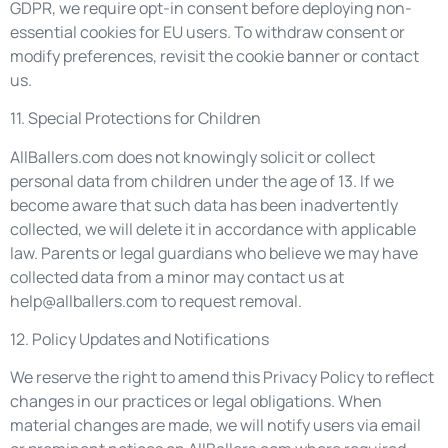
GDPR, we require opt-in consent before deploying non-
essential cookies for EU users. To withdraw consent or
modify preferences, revisit the cookie banner or contact
us.
11. Special Protections for Children
AllBallers.com does not knowingly solicit or collect
personal data from children under the age of 13. If we
become aware that such data has been inadvertently
collected, we will delete it in accordance with applicable
law. Parents or legal guardians who believe we may have
collected data from a minor may contact us at
help@allballers.com
to request removal.
12. Policy Updates and Notifications
We reserve the right to amend this Privacy Policy to reflect
changes in our practices or legal obligations. When
material changes are made, we will notify users via email