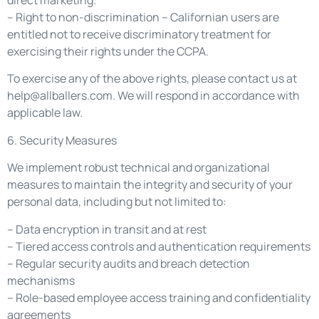
direct marketing.
– Right to non-discrimination – Californian users are
entitled not to receive discriminatory treatment for
exercising their rights under the CCPA.
To exercise any of the above rights, please contact us at
help@allballers.com
. We will respond in accordance with
applicable law.
6. Security Measures
We implement robust technical and organizational
measures to maintain the integrity and security of your
personal data, including but not limited to:
– Data encryption in transit and at rest
– Tiered access controls and authentication requirements
– Regular security audits and breach detection
mechanisms
– Role-based employee access training and confidentiality
agreements