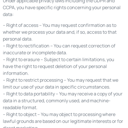
Under applicable privacy laws including the GDPR and
CCPA, you have specific rights concerning your personal
data:
– Right of access – You may request confirmation as to
whether we process your data and, if so, access to that
personal data.
– Right to rectification – You can request correction of
inaccurate or incomplete data.
– Right to erasure – Subject to certain limitations, you
have the right to request deletion of your personal
information.
– Right to restrict processing – You may request that we
limit our use of your data in specific circumstances.
– Right to data portability – You may receive a copy of your
data in a structured, commonly used, and machine-
readable format.
– Right to object – You may object to processing where
lawful grounds are based on our legitimate interests or for