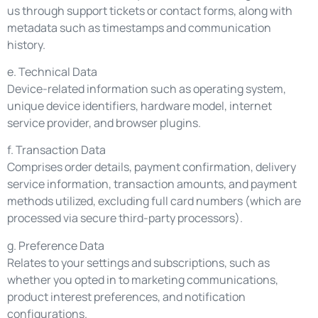
us through support tickets or contact forms, along with
metadata such as timestamps and communication
history.
e. Technical Data
Device-related information such as operating system,
unique device identifiers, hardware model, internet
service provider, and browser plugins.
f. Transaction Data
Comprises order details, payment confirmation, delivery
service information, transaction amounts, and payment
methods utilized, excluding full card numbers (which are
processed via secure third-party processors).
g. Preference Data
Relates to your settings and subscriptions, such as
whether you opted in to marketing communications,
product interest preferences, and notification
configurations.