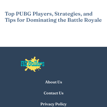
Top PUBG Players, Strategies, and
Tips for Dominating the Battle Royale
About Us
Contact Us
Privacy Policy