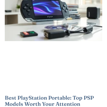
Best PlayStation Portable: Top PSP
Models Worth Your Attention