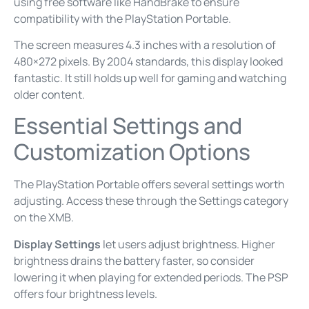
using free software like HandBrake to ensure
compatibility with the PlayStation Portable.
The screen measures 4.3 inches with a resolution of
480×272 pixels. By 2004 standards, this display looked
fantastic. It still holds up well for gaming and watching
older content.
Essential Settings and
Customization Options
The PlayStation Portable offers several settings worth
adjusting. Access these through the Settings category
on the XMB.
Display Settings
let users adjust brightness. Higher
brightness drains the battery faster, so consider
lowering it when playing for extended periods. The PSP
offers four brightness levels.