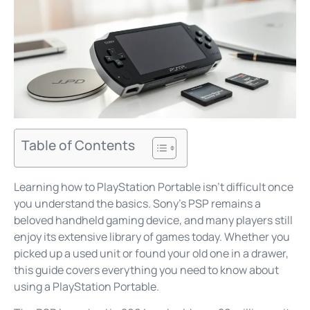
Table of Contents
Learning how to PlayStation Portable isn’t difficult once
you understand the basics. Sony’s PSP remains a
beloved handheld gaming device, and many players still
enjoy its extensive library of games today. Whether you
picked up a used unit or found your old one in a drawer,
this guide covers everything you need to know about
using a PlayStation Portable.