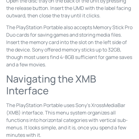
Open the disc tray on the back of the unit by pressing
the release button. Insert the UMD with the label facing
outward, then close the tray until it clicks.
The PlayStation Portable also accepts Memory Stick Pro
Duo cards for saving games and storing media files.
Insert the memory card into the slot on the left side of
the device. Sony offered memory sticks up to 32GB,
though most users find 4-8GB sufficient for game saves
and a few movies.
Navigating the XMB
Interface
The PlayStation Portable uses Sony’s XrossMediaBar
(XMB) interface. This menu system organizes all
functions into horizontal categories with vertical sub-
menus. It looks simple, and it is, once you spend a few
minutes with it.