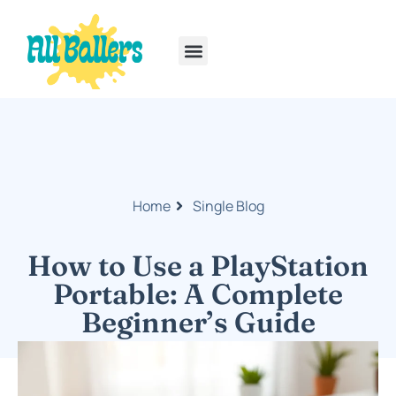
Rainbow Six Siege
PlayStation Portable
Home
Single Blog
How to Use a PlayStation
Portable: A Complete
Beginner’s Guide