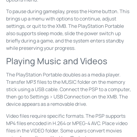
To pause during gameplay, press the Home button. This
brings up a menu with options to continue, adjust
settings, or quit to the XMB. The PlayStation Portable
also supports sleep mode, slide the power switch up
briefly during a game, and the system enters standby
while preserving your progress.
Playing Music and Videos
The PlayStation Portable doubles as a media player.
Transfer MP3 files to the MUSIC folder on the memory
stick using a USB cable. Connect the PSP to a computer,
then go to Settings > USB Connection on the XMB. The
device appears as a removable drive.
Video files require specific formats. The PSP supports
MP4 files encoded in H.264 or MPEG-4 AVC. Place video
files in the VIDEO folder. Some users convert movies