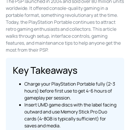
The PSP launched in 2004 and sold over 80 million units
worldwide. It offered console-quality gaming in a
portable format, something revolutionary at the time.
Today, the PlayStation Portable continues to attract
retro gaming enthusiasts and collectors. This article
walks through setup, interface controls, gaming
features, and maintenance tips to help anyone get the
most from their PSP.
Key Takeaways
Charge your PlayStation Portable fully (2-3
hours) before first use to get 4-6 hours of
gameplay per session.
Insert UMD game discs with the label facing
outward and use Memory Stick Pro Duo
cards (4-8GB is typically sufficient) for
saves and media.