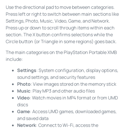
Use the directional pad to move between categories.
Press left or right to switch between main sections like
Settings, Photo, Music, Video, Game, and Network.
Press up or down to scroll through items within each
section. The X button confirms selections while the
Circle button (or Triangle in some regions) goes back.
The main categories on the PlayStation Portable XMB
include:
Settings
: System configuration, display options,
sound settings, and security features
Photo
: View images stored on the memory stick
Music
: Play MP3 and other audio files
Video
: Watch movies in MP4 format or from UMD
discs
Game
: Access UMD games, downloaded games,
and saved data
Network
: Connect to Wi-Fi, access the