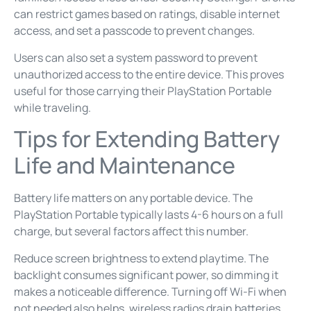
can restrict games based on ratings, disable internet
access, and set a passcode to prevent changes.
Users can also set a system password to prevent
unauthorized access to the entire device. This proves
useful for those carrying their PlayStation Portable
while traveling.
Tips for Extending Battery
Life and Maintenance
Battery life matters on any portable device. The
PlayStation Portable typically lasts 4-6 hours on a full
charge, but several factors affect this number.
Reduce screen brightness to extend playtime. The
backlight consumes significant power, so dimming it
makes a noticeable difference. Turning off Wi-Fi when
not needed also helps, wireless radios drain batteries