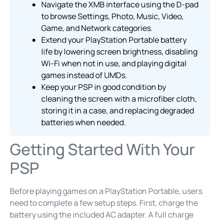
Navigate the XMB interface using the D-pad
to browse Settings, Photo, Music, Video,
Game, and Network categories.
Extend your PlayStation Portable battery
life by lowering screen brightness, disabling
Wi-Fi when not in use, and playing digital
games instead of UMDs.
Keep your PSP in good condition by
cleaning the screen with a microfiber cloth,
storing it in a case, and replacing degraded
batteries when needed.
Getting Started With Your
PSP
Before playing games on a PlayStation Portable, users
need to complete a few setup steps. First, charge the
battery using the included AC adapter. A full charge