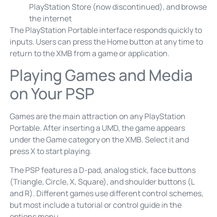
PlayStation Store (now discontinued), and browse
the internet
The PlayStation Portable interface responds quickly to
inputs. Users can press the Home button at any time to
return to the XMB from a game or application.
Playing Games and Media
on Your PSP
Games are the main attraction on any PlayStation
Portable. After inserting a UMD, the game appears
under the Game category on the XMB. Select it and
press X to start playing.
The PSP features a D-pad, analog stick, face buttons
(Triangle, Circle, X, Square), and shoulder buttons (L
and R). Different games use different control schemes,
but most include a tutorial or control guide in the
options menu.