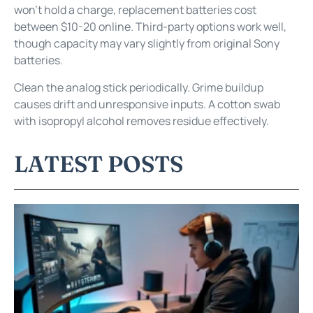
won’t hold a charge, replacement batteries cost
between $10-20 online. Third-party options work well,
though capacity may vary slightly from original Sony
batteries.
Clean the analog stick periodically. Grime buildup
causes drift and unresponsive inputs. A cotton swab
with isopropyl alcohol removes residue effectively.
LATEST POSTS