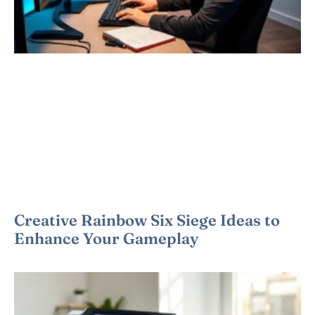
Creative Rainbow Six Siege Ideas to
Enhance Your Gameplay