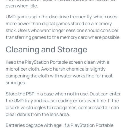
even when idle.
UMD games spin the disc drive frequently, which uses
more power than digital games stored on a memory
stick. Users who want longer sessions should consider
transferring games to the memory card where possible.
Cleaning and Storage
Keep the PlayStation Portable screen clean with a
microfiber cloth. Avoid harsh chemicals: slightly
dampening the cloth with water works fine for most
smudges.
Store the PSP in a case when not in use. Dust can enter
the UMD tray and cause reading errors over time. If the
disc drive struggles to read games, compressed air can
clear debris from the lens area.
Batteries degrade with age. If a PlayStation Portable