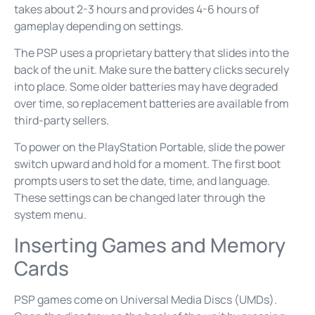
takes about 2-3 hours and provides 4-6 hours of
gameplay depending on settings.
The PSP uses a proprietary battery that slides into the
back of the unit. Make sure the battery clicks securely
into place. Some older batteries may have degraded
over time, so replacement batteries are available from
third-party sellers.
To power on the PlayStation Portable, slide the power
switch upward and hold for a moment. The first boot
prompts users to set the date, time, and language.
These settings can be changed later through the
system menu.
Inserting Games and Memory
Cards
PSP games come on Universal Media Discs (UMDs).