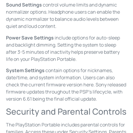
Sound Settings
control volume limits and dynamic
normalizer options. Headphone users can enable the
dynamic normalizer to balance audio levels between
quiet and loud content.
Power Save Settings
include options for auto-sleep
and backlight dimming. Setting the system to sleep
after 3-5 minutes of inactivity helps preserve battery
life on your PlayStation Portable.
System Settings
contain options for nicknames,
date/time, and system information. Users can also
check the current firmware version here. Sony released
firmware updates throughout the PSP’s lifecycle, with
version 6.61 being the final official update.
Security and Parental Controls
The PlayStation Portable includes parental controls for
families. Access these under Security Settings. Parents