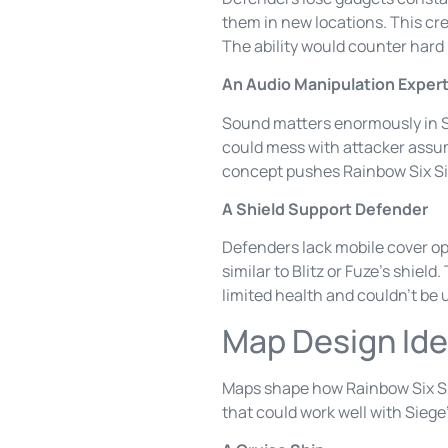
them in new locations. This cre
The ability would counter hard
An Audio Manipulation Exper
Sound matters enormously in Si
could mess with attacker assum
concept pushes Rainbow Six Sie
A Shield Support Defender
Defenders lack mobile cover op
similar to Blitz or Fuze’s shiel
limited health and couldn’t be 
Map Design Ide
Maps shape how Rainbow Six Si
that could work well with Siege