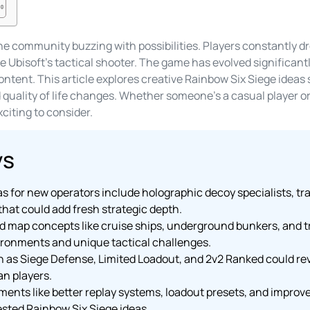
he community buzzing with possibilities. Players constantly 
 Ubisoft’s tactical shooter. The game has evolved significantl
ontent. This article explores creative Rainbow Six Siege idea
uality of life changes. Whether someone’s a casual player or
citing to consider.
ys
s for new operators include holographic decoy specialists, tr
hat could add fresh strategic depth.
ap concepts like cruise ships, underground bunkers, and tr
ironments and unique tactical challenges.
s Siege Defense, Limited Loadout, and 2v2 Ranked could revi
an players.
ements like better replay systems, loadout presets, and impro
ted Rainbow Six Siege ideas.