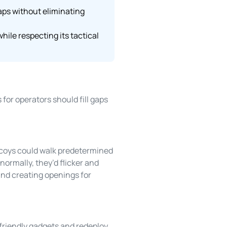
aps without eliminating
ile respecting its tactical
for operators should fill gaps
coys could walk predetermined
ormally, they’d flicker and
 and creating openings for
 friendly gadgets and redeploy