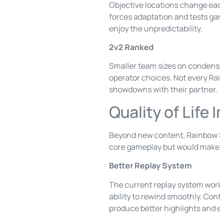
Objective locations change eac
forces adaptation and tests ga
enjoy the unpredictability.
2v2 Ranked
Smaller team sizes on condense
operator choices. Not every Rai
showdowns with their partner.
Quality of Lif
Beyond new content, Rainbow Si
core gameplay but would make
Better Replay System
The current replay system works
ability to rewind smoothly. Co
produce better highlights and 