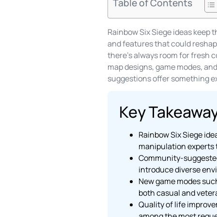
Table of Contents
Rainbow Six Siege ideas keep t
and features that could reshape
there’s always room for fresh c
map designs, game modes, and q
suggestions offer something ex
Key Takeawa
Rainbow Six Siege idea
manipulation experts t
Community-suggested m
introduce diverse env
New game modes such a
both casual and veter
Quality of life improv
among the most reques