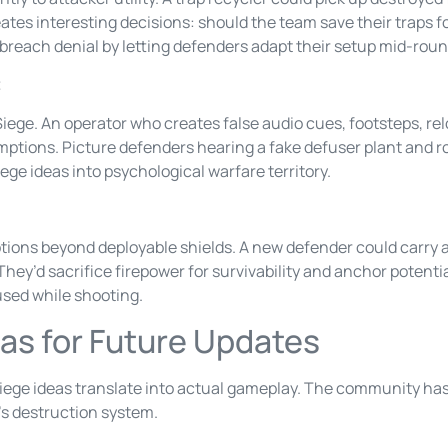
ates interesting decisions: should the team save their traps f
 breach denial by letting defenders adapt their setup mid-roun
t
ege. An operator who creates false audio cues, footsteps, re
ptions. Picture defenders hearing a fake defuser plant and rot
ge ideas into psychological warfare territory.
tions beyond deployable shields. A new defender could carry 
d. They’d sacrifice firepower for survivability and anchor potent
used while shooting.
as for Future Updates
ege ideas translate into actual gameplay. The community ha
’s destruction system.