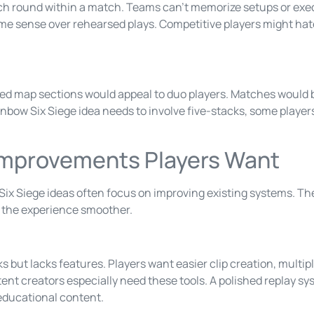
h round within a match. Teams can’t memorize setups or exec
me sense over rehearsed plays. Competitive players might hate
d map sections would appeal to duo players. Matches would be
nbow Six Siege idea needs to involve five-stacks, some players
e Improvements Players Want
x Siege ideas often focus on improving existing systems. Th
 the experience smoother.
 but lacks features. Players want easier clip creation, multi
ntent creators especially need these tools. A polished replay 
educational content.