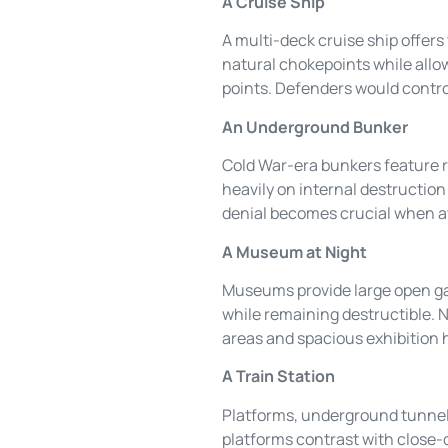
A Cruise Ship
A multi-deck cruise ship offers
natural chokepoints while allow
points. Defenders would contro
An Underground Bunker
Cold War-era bunkers feature r
heavily on internal destruction 
denial becomes crucial when a
A Museum at Night
Museums provide large open gal
while remaining destructible. N
areas and spacious exhibition 
A Train Station
Platforms, underground tunnels
platforms contrast with close-q