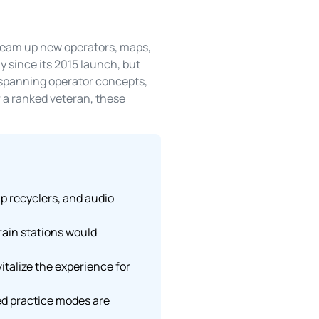
dream up new operators, maps,
y since its 2015 launch, but
s spanning operator concepts,
 a ranked veteran, these
ap recyclers, and audio
ain stations would
talize the experience for
ved practice modes are