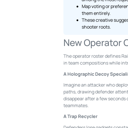
Map voting or prefere
them entirely.
These creative sugges
shooter roots.
New Operator 
The operator roster defines Rai
in team compositions while in
A Holographic Decoy Speciali
Imagine an attacker who deplo
paths, drawing defender attenti
disappear after a few seconds o
teammates.
A Trap Recycler
Defenders lose gadgets constant