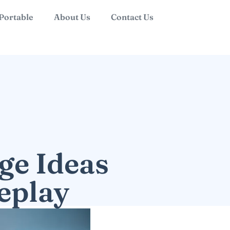
 Portable
About Us
Contact Us
ge Ideas
eplay