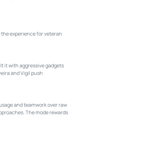
 the experience for veteran
lt it with aggressive gadgets
ira and Vigil push
ty usage and teamwork over raw
 approaches. The mode rewards