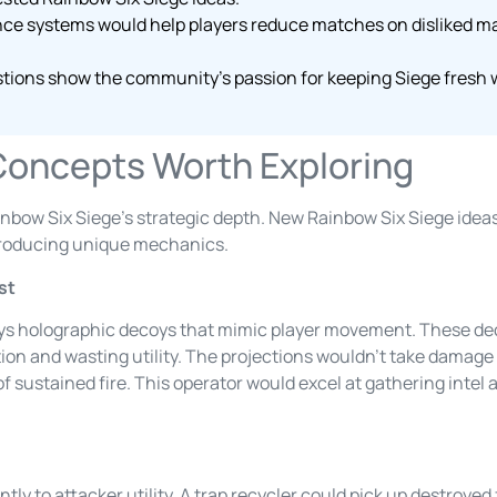
nce systems would help players reduce matches on disliked m
tions show the community’s passion for keeping Siege fresh wh
Concepts Worth Exploring
nbow Six Siege’s strategic depth. New Rainbow Six Siege ideas 
troducing unique mechanics.
st
ys holographic decoys that mimic player movement. These de
on and wasting utility. The projections wouldn’t take damage n
f sustained fire. This operator would excel at gathering intel
ly to attacker utility. A trap recycler could pick up destroyed