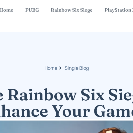
Home
PUBG
Rainbow Six Siege
PlayStation
Home
Single Blog
e Rainbow Six Sie
nhance Your Gam