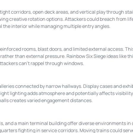
 tight corridors, open deck areas, and vertical play through sta
ing creative rotation options. Attackers could breach from li
l the interior while managing multiple entry angles.
einforced rooms, blast doors, and limited external access. Thi
rather than external pressure. Rainbow Six Siege ideas like this 
ttackers can’t rappel through windows.
leries connected by narrow hallways. Display cases and exhib
ight lighting adds atmosphere and potentially affects visibili
halls creates varied engagement distances.
, and a main terminal building offer diverse environments in 
uarters fighting in service corridors. Moving trains could se