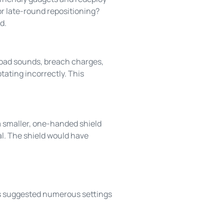
or late-round repositioning?
d.
load sounds, breach charges,
ating incorrectly. This
a smaller, one-handed shield
ial. The shield would have
s suggested numerous settings