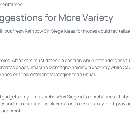
erent times.
gestions for More Variety
 but fresh Rainbow Six Siege ideas for modes could revitalize
roles. Attackers must defend a position while defenders assau
eates chaos, imagine Montagne holding a doorway while Cave
need entirely different strategies than usual.
nd gadgets only. This Rainbow Six Siege idea emphasizes utili
r and more tactical as players can’t rely on spray-and-pray
placement.