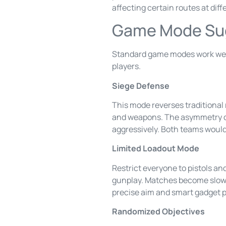
affecting certain routes at diff
Game Mode Sug
Standard game modes work well,
players.
Siege Defense
This mode reverses traditional 
and weapons. The asymmetry cr
aggressively. Both teams would 
Limited Loadout Mode
Restrict everyone to pistols a
gunplay. Matches become slowe
precise aim and smart gadget 
Randomized Objectives