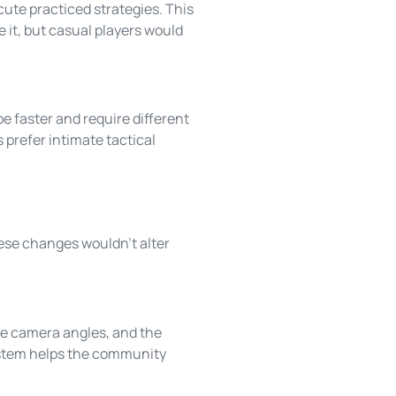
ute practiced strategies. This
 it, but casual players would
 faster and require different
 prefer intimate tactical
ese changes wouldn’t alter
ple camera angles, and the
system helps the community