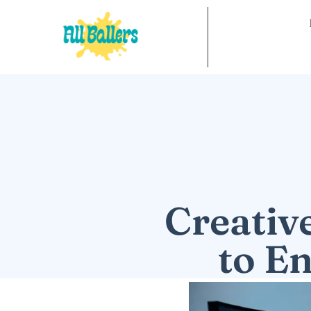
Creativ
to E