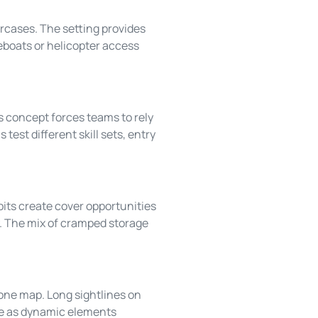
ircases. The setting provides
feboats or helicopter access
s concept forces teams to rely
test different skill sets, entry
its create cover opportunities
ty. The mix of cramped storage
one map. Long sightlines on
rve as dynamic elements