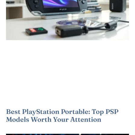
Best PlayStation Portable: Top PSP
Models Worth Your Attention