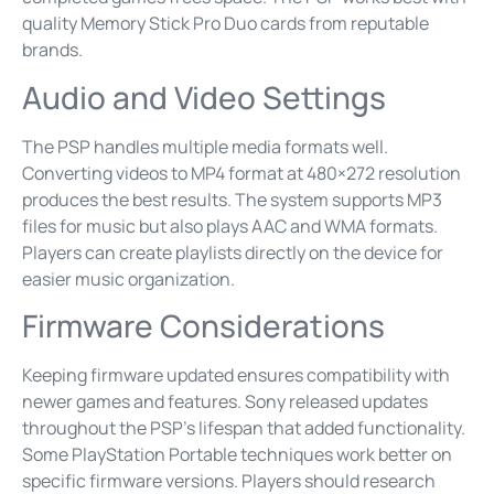
quality Memory Stick Pro Duo cards from reputable
brands.
Audio and Video Settings
The PSP handles multiple media formats well.
Converting videos to MP4 format at 480×272 resolution
produces the best results. The system supports MP3
files for music but also plays AAC and WMA formats.
Players can create playlists directly on the device for
easier music organization.
Firmware Considerations
Keeping firmware updated ensures compatibility with
newer games and features. Sony released updates
throughout the PSP’s lifespan that added functionality.
Some PlayStation Portable techniques work better on
specific firmware versions. Players should research