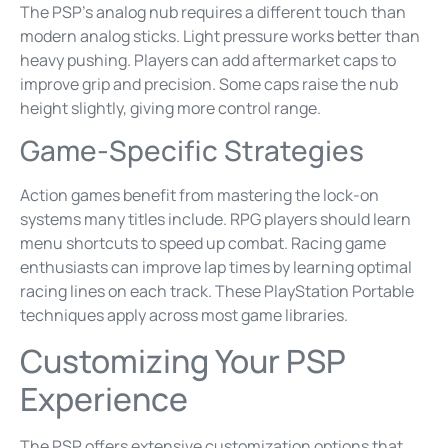
The PSP’s analog nub requires a different touch than
modern analog sticks. Light pressure works better than
heavy pushing. Players can add aftermarket caps to
improve grip and precision. Some caps raise the nub
height slightly, giving more control range.
Game-Specific Strategies
Action games benefit from mastering the lock-on
systems many titles include. RPG players should learn
menu shortcuts to speed up combat. Racing game
enthusiasts can improve lap times by learning optimal
racing lines on each track. These PlayStation Portable
techniques apply across most game libraries.
Customizing Your PSP
Experience
The PSP offers extensive customization options that