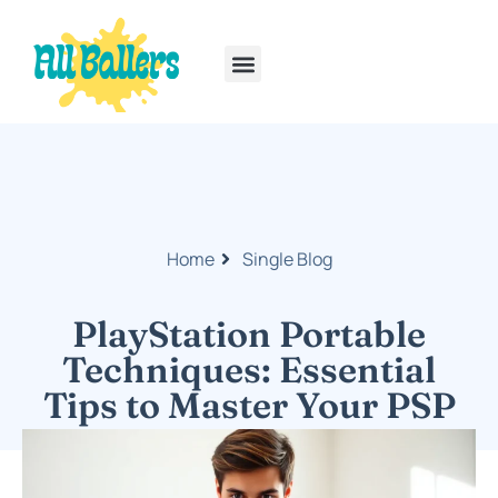
Rainbow Six Siege
PlayStation Portable
Home
Single Blog
PlayStation Portable
Techniques: Essential
Tips to Master Your PSP