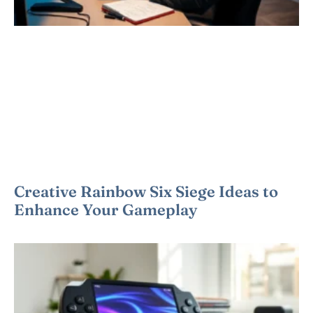
Creative Rainbow Six Siege Ideas to
Enhance Your Gameplay