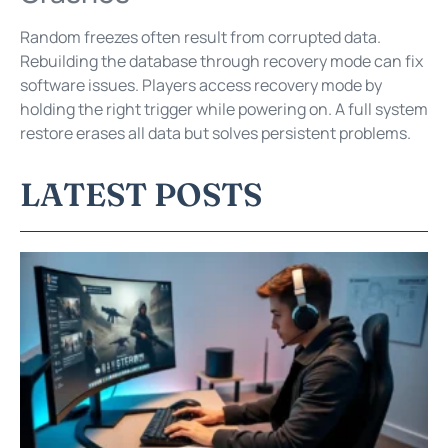
Random freezes often result from corrupted data.
Rebuilding the database through recovery mode can fix
software issues. Players access recovery mode by
holding the right trigger while powering on. A full system
restore erases all data but solves persistent problems.
LATEST POSTS