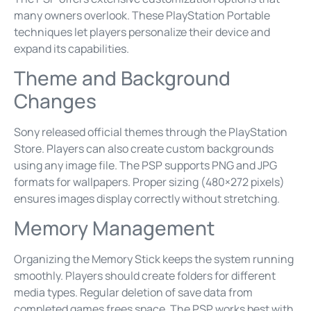
many owners overlook. These PlayStation Portable
techniques let players personalize their device and
expand its capabilities.
Theme and Background
Changes
Sony released official themes through the PlayStation
Store. Players can also create custom backgrounds
using any image file. The PSP supports PNG and JPG
formats for wallpapers. Proper sizing (480×272 pixels)
ensures images display correctly without stretching.
Memory Management
Organizing the Memory Stick keeps the system running
smoothly. Players should create folders for different
media types. Regular deletion of save data from
completed games frees space. The PSP works best with