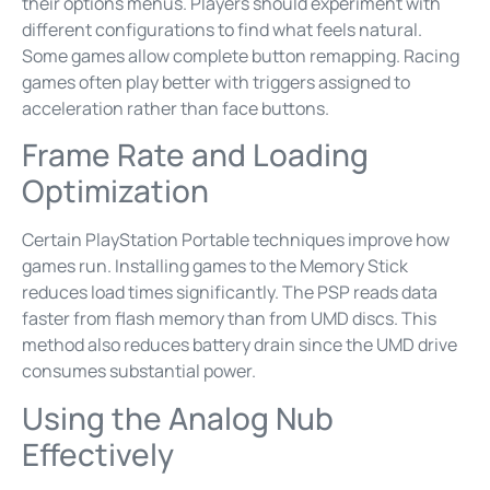
their options menus. Players should experiment with
different configurations to find what feels natural.
Some games allow complete button remapping. Racing
games often play better with triggers assigned to
acceleration rather than face buttons.
Frame Rate and Loading
Optimization
Certain PlayStation Portable techniques improve how
games run. Installing games to the Memory Stick
reduces load times significantly. The PSP reads data
faster from flash memory than from UMD discs. This
method also reduces battery drain since the UMD drive
consumes substantial power.
Using the Analog Nub
Effectively