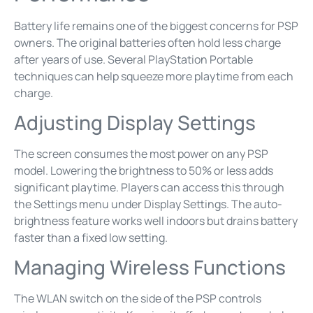
Battery life remains one of the biggest concerns for PSP
owners. The original batteries often hold less charge
after years of use. Several PlayStation Portable
techniques can help squeeze more playtime from each
charge.
Adjusting Display Settings
The screen consumes the most power on any PSP
model. Lowering the brightness to 50% or less adds
significant playtime. Players can access this through
the Settings menu under Display Settings. The auto-
brightness feature works well indoors but drains battery
faster than a fixed low setting.
Managing Wireless Functions
The WLAN switch on the side of the PSP controls