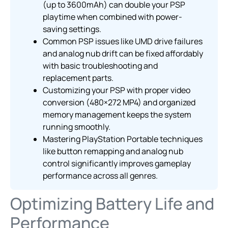
(up to 3600mAh) can double your PSP
playtime when combined with power-
saving settings.
Common PSP issues like UMD drive failures
and analog nub drift can be fixed affordably
with basic troubleshooting and
replacement parts.
Customizing your PSP with proper video
conversion (480×272 MP4) and organized
memory management keeps the system
running smoothly.
Mastering PlayStation Portable techniques
like button remapping and analog nub
control significantly improves gameplay
performance across all genres.
Optimizing Battery Life and
Performance