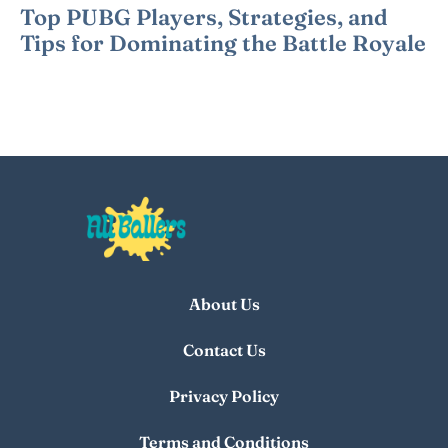
Top PUBG Players, Strategies, and
Tips for Dominating the Battle Royale
About Us
Contact Us
Privacy Policy
Terms and Conditions