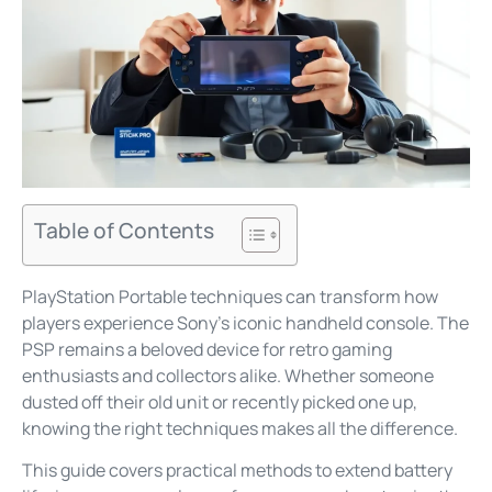
Table of Contents
PlayStation Portable techniques can transform how
players experience Sony’s iconic handheld console. The
PSP remains a beloved device for retro gaming
enthusiasts and collectors alike. Whether someone
dusted off their old unit or recently picked one up,
knowing the right techniques makes all the difference.
This guide covers practical methods to extend battery