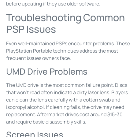
before updating if they use older software.
Troubleshooting Common
PSP Issues
Even well-maintained PSPs encounter problems. These
PlayStation Portable techniques address the most
frequent issues owners face.
UMD Drive Problems
The UMD drive is the most common failure point. Discs
that won’t read often indicate a dirty laser lens. Players
can clean the lens carefully with a cotton swab and
isopropyl alcohol. If cleaning fails, the drive may need
replacement. Aftermarket drives cost around $15-30
and require basic disassembly skills.
Screen Issues