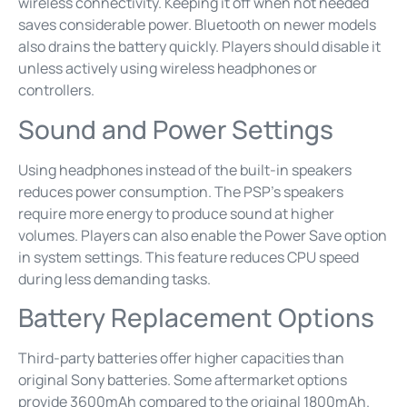
wireless connectivity. Keeping it off when not needed
saves considerable power. Bluetooth on newer models
also drains the battery quickly. Players should disable it
unless actively using wireless headphones or
controllers.
Sound and Power Settings
Using headphones instead of the built-in speakers
reduces power consumption. The PSP’s speakers
require more energy to produce sound at higher
volumes. Players can also enable the Power Save option
in system settings. This feature reduces CPU speed
during less demanding tasks.
Battery Replacement Options
Third-party batteries offer higher capacities than
original Sony batteries. Some aftermarket options
provide 3600mAh compared to the original 1800mAh.