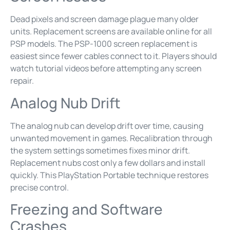
Dead pixels and screen damage plague many older
units. Replacement screens are available online for all
PSP models. The PSP-1000 screen replacement is
easiest since fewer cables connect to it. Players should
watch tutorial videos before attempting any screen
repair.
Analog Nub Drift
The analog nub can develop drift over time, causing
unwanted movement in games. Recalibration through
the system settings sometimes fixes minor drift.
Replacement nubs cost only a few dollars and install
quickly. This PlayStation Portable technique restores
precise control.
Freezing and Software
Crashes