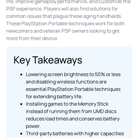
life, improve gameplay performance, and customize the
PSP experience. Players will also find solutions for
common issues that plague these aging handhelds.
These PlayStation Portable techniques work for both
newcomers and veteran PSP owners looking to get
more from their device.
Key Takeaways
Lowering screen brightness to 50% or less
and disabling wireless functions are
essential PlayStation Portable techniques
for extending battery life.
Installing games to the Memory Stick
instead of running them from UMD discs
reduces load times and conserves battery
power.
Third-party batteries with higher capacities