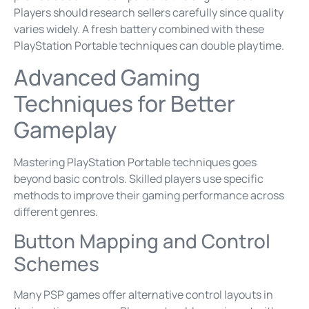
Players should research sellers carefully since quality
varies widely. A fresh battery combined with these
PlayStation Portable techniques can double playtime.
Advanced Gaming
Techniques for Better
Gameplay
Mastering PlayStation Portable techniques goes
beyond basic controls. Skilled players use specific
methods to improve their gaming performance across
different genres.
Button Mapping and Control
Schemes
Many PSP games offer alternative control layouts in