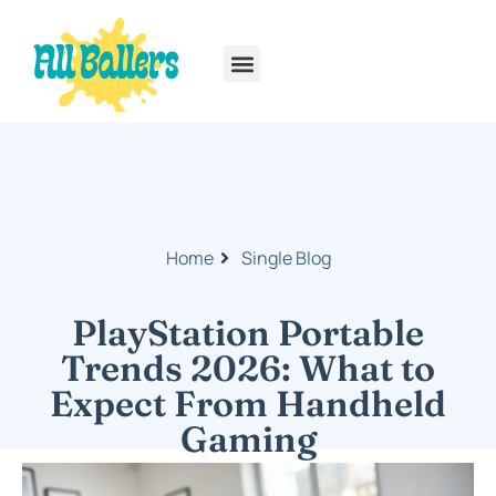
Rainbow Six Siege
PlayStation Portable
Home
Single Blog
PlayStation Portable
Trends 2026: What to
Expect From Handheld
Gaming