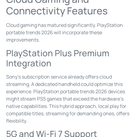
Connectivity Features
Cloud gaming has matured significantly. PlayStation
portable trends 2026 will incorporate these
improvements.
PlayStation Plus Premium
Integration
Sony’s subscription service already offers cloud
streaming. A dedicated handheld could optimize this
experience. PlayStation portable trends 2026 devices
might stream PS5 games that exceed the hardware’s
native capabilities. This hybrid approach, local play for
compatible titles, streaming for demanding ones, offers
flexibility.
5G and Wi-Fi 7 Support