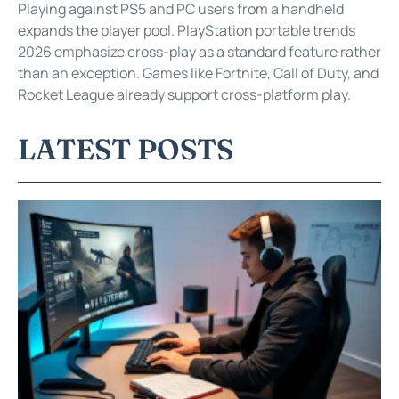
Playing against PS5 and PC users from a handheld
expands the player pool. PlayStation portable trends
2026 emphasize cross-play as a standard feature rather
than an exception. Games like Fortnite, Call of Duty, and
Rocket League already support cross-platform play.
LATEST POSTS