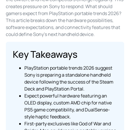
creates pressure on Sony to respond. What should
gamers expect from PlayStation portable trends 2026?
This article breaks down the hardware possibilities,
software expectations, and connectivity features that
could define Sony’s next handheld device.
Key Takeaways
PlayStation portable trends 2026 suggest
Sony is preparing a standalone handheld
device following the success of the Steam
Deck and PlayStation Portal.
Expect powerful hardware featuring an
OLED display, custom AMD chip for native
PS5 game compatibility, and DualSense-
style haptic feedback.
First-party exclusives like God of War and