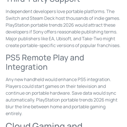
Independent developers love portable platforms. The
Switch and Steam Deck host thousands of indie games.
PlayStation portable trends 2026 would attract these
developers if Sony offers reasonable publishing terms.
Major publishers like EA, Ubisoft, and Take-Two might
create portable-specific versions of popular franchises.
PS5 Remote Play and
Integration
Any new handheld would enhance PS5 integration.
Players could start games on their television and
continue on portable hardware. Save data would sync
automatically. PlayStation portable trends 2026 might
blur the line between home and portable gaming
entirely.
Cloud Gaming and