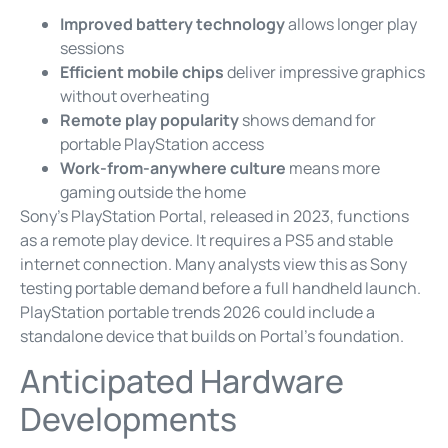
Improved battery technology
allows longer play
sessions
Efficient mobile chips
deliver impressive graphics
without overheating
Remote play popularity
shows demand for
portable PlayStation access
Work-from-anywhere culture
means more
gaming outside the home
Sony’s PlayStation Portal, released in 2023, functions
as a remote play device. It requires a PS5 and stable
internet connection. Many analysts view this as Sony
testing portable demand before a full handheld launch.
PlayStation portable trends 2026 could include a
standalone device that builds on Portal’s foundation.
Anticipated Hardware
Developments