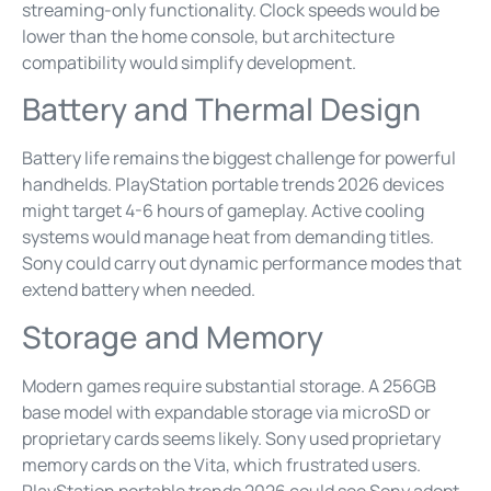
streaming-only functionality. Clock speeds would be
lower than the home console, but architecture
compatibility would simplify development.
Battery and Thermal Design
Battery life remains the biggest challenge for powerful
handhelds. PlayStation portable trends 2026 devices
might target 4-6 hours of gameplay. Active cooling
systems would manage heat from demanding titles.
Sony could carry out dynamic performance modes that
extend battery when needed.
Storage and Memory
Modern games require substantial storage. A 256GB
base model with expandable storage via microSD or
proprietary cards seems likely. Sony used proprietary
memory cards on the Vita, which frustrated users.
PlayStation portable trends 2026 could see Sony adopt