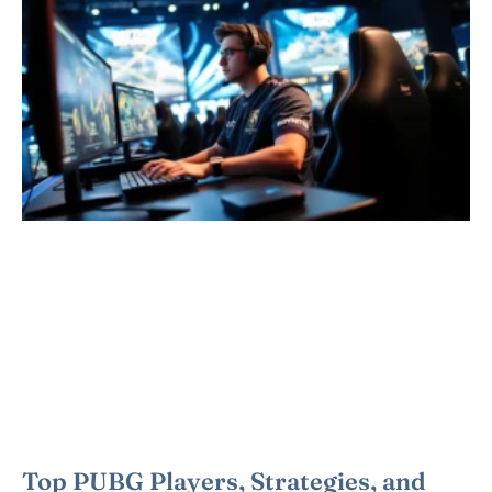
Top PUBG Players, Strategies, and