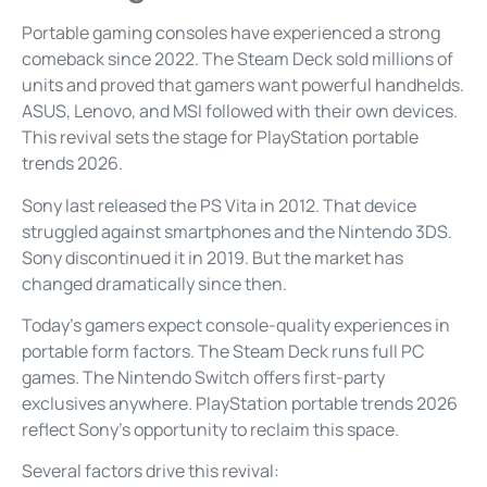
Portable gaming consoles have experienced a strong
comeback since 2022. The Steam Deck sold millions of
units and proved that gamers want powerful handhelds.
ASUS, Lenovo, and MSI followed with their own devices.
This revival sets the stage for PlayStation portable
trends 2026.
Sony last released the PS Vita in 2012. That device
struggled against smartphones and the Nintendo 3DS.
Sony discontinued it in 2019. But the market has
changed dramatically since then.
Today’s gamers expect console-quality experiences in
portable form factors. The Steam Deck runs full PC
games. The Nintendo Switch offers first-party
exclusives anywhere. PlayStation portable trends 2026
reflect Sony’s opportunity to reclaim this space.
Several factors drive this revival: