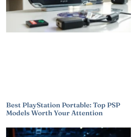
Best PlayStation Portable: Top PSP
Models Worth Your Attention