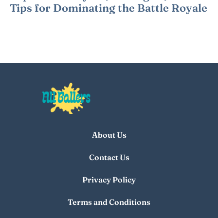
Tips for Dominating the Battle Royale
About Us
Contact Us
Privacy Policy
Terms and Conditions