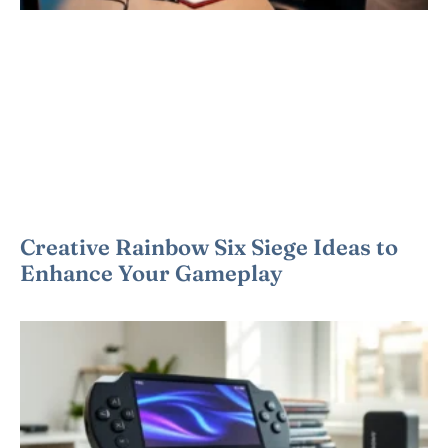
Creative Rainbow Six Siege Ideas to
Enhance Your Gameplay