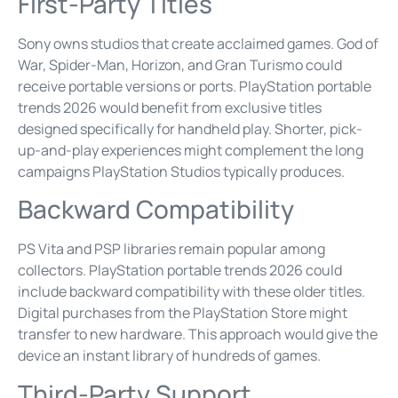
First-Party Titles
Sony owns studios that create acclaimed games. God of
War, Spider-Man, Horizon, and Gran Turismo could
receive portable versions or ports. PlayStation portable
trends 2026 would benefit from exclusive titles
designed specifically for handheld play. Shorter, pick-
up-and-play experiences might complement the long
campaigns PlayStation Studios typically produces.
Backward Compatibility
PS Vita and PSP libraries remain popular among
collectors. PlayStation portable trends 2026 could
include backward compatibility with these older titles.
Digital purchases from the PlayStation Store might
transfer to new hardware. This approach would give the
device an instant library of hundreds of games.
Third-Party Support