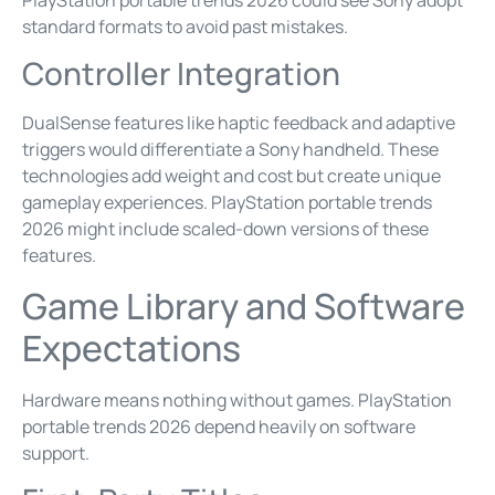
standard formats to avoid past mistakes.
Controller Integration
DualSense features like haptic feedback and adaptive
triggers would differentiate a Sony handheld. These
technologies add weight and cost but create unique
gameplay experiences. PlayStation portable trends
2026 might include scaled-down versions of these
features.
Game Library and Software
Expectations
Hardware means nothing without games. PlayStation
portable trends 2026 depend heavily on software
support.