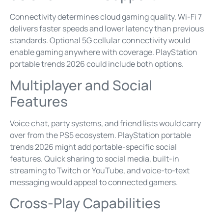
Connectivity determines cloud gaming quality. Wi-Fi 7
delivers faster speeds and lower latency than previous
standards. Optional 5G cellular connectivity would
enable gaming anywhere with coverage. PlayStation
portable trends 2026 could include both options.
Multiplayer and Social
Features
Voice chat, party systems, and friend lists would carry
over from the PS5 ecosystem. PlayStation portable
trends 2026 might add portable-specific social
features. Quick sharing to social media, built-in
streaming to Twitch or YouTube, and voice-to-text
messaging would appeal to connected gamers.
Cross-Play Capabilities