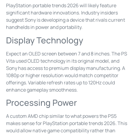
PlayStation portable trends 2026 will likely feature
significant hardware innovations. Industry insiders
suggest Sony is developing a device that rivals current
handhelds in power and portability.
Display Technology
Expect an OLED screen between 7 and 8 inches. The PS
Vita used OLED technology in its original model, and
Sony has access to premium display manufacturing. A
1080p or higher resolution would match competitor
offerings. Variable refresh rates up to 120Hz could
enhance gameplay smoothness.
Processing Power
A custom AMD chip similar to what powers the PS5
makes sense for PlayStation portable trends 2026. This
would allow native game compatibility rather than