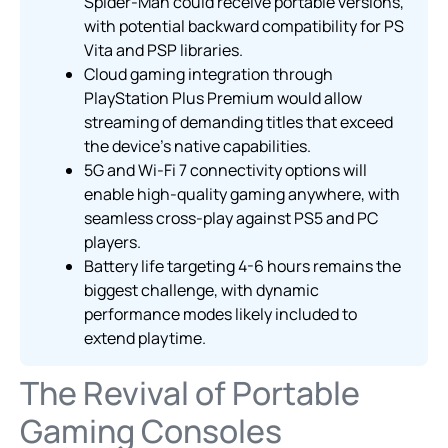
Spider-Man could receive portable versions,
with potential backward compatibility for PS
Vita and PSP libraries.
Cloud gaming integration through
PlayStation Plus Premium would allow
streaming of demanding titles that exceed
the device’s native capabilities.
5G and Wi-Fi 7 connectivity options will
enable high-quality gaming anywhere, with
seamless cross-play against PS5 and PC
players.
Battery life targeting 4-6 hours remains the
biggest challenge, with dynamic
performance modes likely included to
extend playtime.
The Revival of Portable
Gaming Consoles