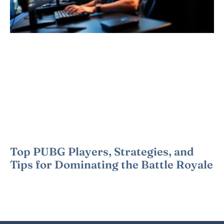
Top PUBG Players, Strategies, and
Tips for Dominating the Battle Royale