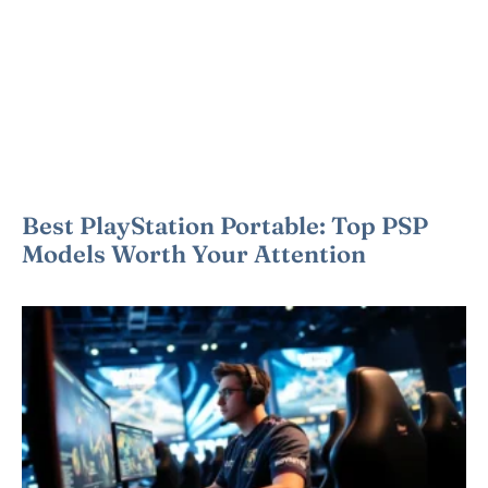
Best PlayStation Portable: Top PSP
Models Worth Your Attention