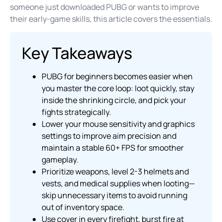
someone just downloaded PUBG or wants to improve
their early-game skills, this article covers the essentials.
Key Takeaways
PUBG for beginners becomes easier when
you master the core loop: loot quickly, stay
inside the shrinking circle, and pick your
fights strategically.
Lower your mouse sensitivity and graphics
settings to improve aim precision and
maintain a stable 60+ FPS for smoother
gameplay.
Prioritize weapons, level 2-3 helmets and
vests, and medical supplies when looting—
skip unnecessary items to avoid running
out of inventory space.
Use cover in every firefight, burst fire at