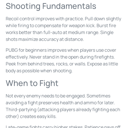
Shooting Fundamentals
Recoil control improves with practice. Pull down slightly
while firing to compensate for weapon kick. Burst fire
works better than full-auto at medium range. Single
shots maximize accuracy at distance.
PUBG for beginners improves when players use cover
effectively. Never stand in the open during firefights.
Peek from behind trees, rocks, or walls. Expose as little
body as possible when shooting.
When to Fight
Not every enemy needs to be engaged. Sometimes
avoiding a fight preserves health and ammo for later.
Third-partying (attacking players already fighting each
other) creates easy kills.
Late-game fights carry higher stakes. Patience pays off