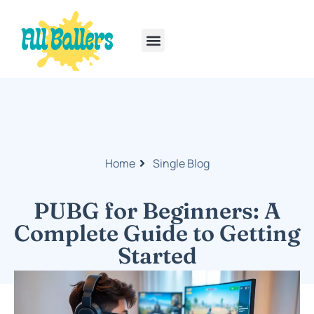
Rainbow Six Siege
PlayStation Portable
Home
Single Blog
PUBG for Beginners: A
Complete Guide to Getting
Started