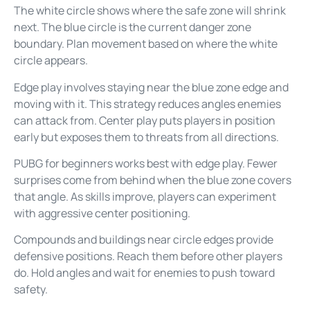
The white circle shows where the safe zone will shrink
next. The blue circle is the current danger zone
boundary. Plan movement based on where the white
circle appears.
Edge play involves staying near the blue zone edge and
moving with it. This strategy reduces angles enemies
can attack from. Center play puts players in position
early but exposes them to threats from all directions.
PUBG for beginners works best with edge play. Fewer
surprises come from behind when the blue zone covers
that angle. As skills improve, players can experiment
with aggressive center positioning.
Compounds and buildings near circle edges provide
defensive positions. Reach them before other players
do. Hold angles and wait for enemies to push toward
safety.