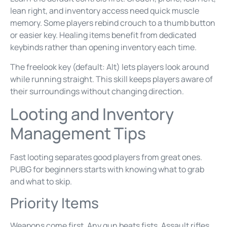
lean right, and inventory access need quick muscle
memory. Some players rebind crouch to a thumb button
or easier key. Healing items benefit from dedicated
keybinds rather than opening inventory each time.
The freelook key (default: Alt) lets players look around
while running straight. This skill keeps players aware of
their surroundings without changing direction.
Looting and Inventory
Management Tips
Fast looting separates good players from great ones.
PUBG for beginners starts with knowing what to grab
and what to skip.
Priority Items
Weapons come first. Any gun beats fists. Assault rifles