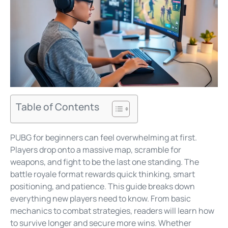
Table of Contents
PUBG for beginners can feel overwhelming at first.
Players drop onto a massive map, scramble for
weapons, and fight to be the last one standing. The
battle royale format rewards quick thinking, smart
positioning, and patience. This guide breaks down
everything new players need to know. From basic
mechanics to combat strategies, readers will learn how
to survive longer and secure more wins. Whether