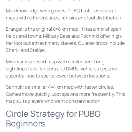
Map knowledge wins games. PUBG features several
maps with different sizes, terrain, and loot distribution.
Erangel is the original 8×8 km map. It has a mix of open
fields and towns. Military Base and Pochinki offer high-
tier loot but attract many players. Quieter drops include
Zharki and Stalber.
Miramar is a desert map with similar size. Long
sightlines favor snipers and DMRs. Vehicles become
essential due to sparse cover between locations.
Sanhok is a smaller 4×4 km map with faster circles.
Games move quickly. Loot spawns more frequently. This
map suits players who want constant action.
Circle Strategy for PUBG
Beginners