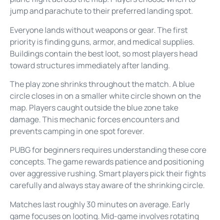
jump and parachute to their preferred landing spot.
Everyone lands without weapons or gear. The first
priority is finding guns, armor, and medical supplies.
Buildings contain the best loot, so most players head
toward structures immediately after landing.
The play zone shrinks throughout the match. A blue
circle closes in on a smaller white circle shown on the
map. Players caught outside the blue zone take
damage. This mechanic forces encounters and
prevents camping in one spot forever.
PUBG for beginners requires understanding these core
concepts. The game rewards patience and positioning
over aggressive rushing. Smart players pick their fights
carefully and always stay aware of the shrinking circle.
Matches last roughly 30 minutes on average. Early
game focuses on looting. Mid-game involves rotating