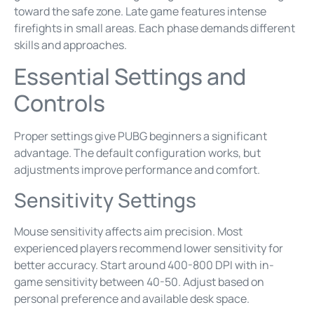
toward the safe zone. Late game features intense
firefights in small areas. Each phase demands different
skills and approaches.
Essential Settings and
Controls
Proper settings give PUBG beginners a significant
advantage. The default configuration works, but
adjustments improve performance and comfort.
Sensitivity Settings
Mouse sensitivity affects aim precision. Most
experienced players recommend lower sensitivity for
better accuracy. Start around 400-800 DPI with in-
game sensitivity between 40-50. Adjust based on
personal preference and available desk space.