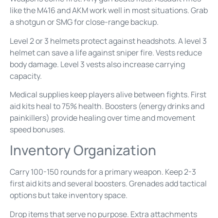
like the M416 and AKM work well in most situations. Grab
a shotgun or SMG for close-range backup.
Level 2 or 3 helmets protect against headshots. A level 3
helmet can save a life against sniper fire. Vests reduce
body damage. Level 3 vests also increase carrying
capacity.
Medical supplies keep players alive between fights. First
aid kits heal to 75% health. Boosters (energy drinks and
painkillers) provide healing over time and movement
speed bonuses.
Inventory Organization
Carry 100-150 rounds for a primary weapon. Keep 2-3
first aid kits and several boosters. Grenades add tactical
options but take inventory space.
Drop items that serve no purpose. Extra attachments