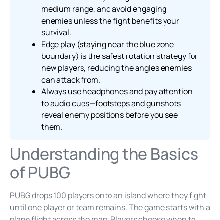
medium range, and avoid engaging
enemies unless the fight benefits your
survival.
Edge play (staying near the blue zone
boundary) is the safest rotation strategy for
new players, reducing the angles enemies
can attack from.
Always use headphones and pay attention
to audio cues—footsteps and gunshots
reveal enemy positions before you see
them.
Understanding the Basics
of PUBG
PUBG drops 100 players onto an island where they fight
until one player or team remains. The game starts with a
plane flight across the map. Players choose when to