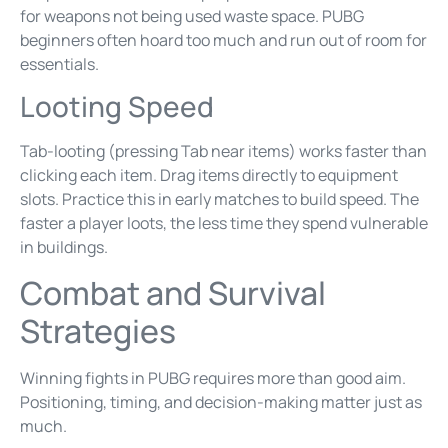
for weapons not being used waste space. PUBG
beginners often hoard too much and run out of room for
essentials.
Looting Speed
Tab-looting (pressing Tab near items) works faster than
clicking each item. Drag items directly to equipment
slots. Practice this in early matches to build speed. The
faster a player loots, the less time they spend vulnerable
in buildings.
Combat and Survival
Strategies
Winning fights in PUBG requires more than good aim.
Positioning, timing, and decision-making matter just as
much.