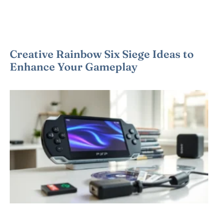
Creative Rainbow Six Siege Ideas to
Enhance Your Gameplay