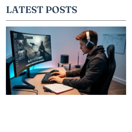
LATEST POSTS