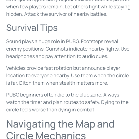
when few players remain. Let others fight while staying
hidden. Attack the survivor of nearby battles.
Survival Tips
Sound plays a huge role in PUBG. Footsteps reveal
enemy positions. Gunshots indicate nearby fights. Use
headphones and pay attention to audio cues.
Vehicles provide fast rotation but announce player
location to everyone nearby. Use them when the circle
is far. Ditch them when stealth matters more.
PUBG beginners often die to the blue zone. Always
watch the timer and plan routes to safety. Dying to the
circle feels worse than dying in combat.
Navigating the Map and
Circle Mechanics