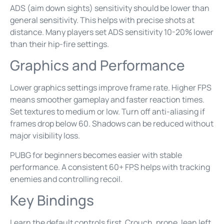
ADS (aim down sights) sensitivity should be lower than
general sensitivity. This helps with precise shots at
distance. Many players set ADS sensitivity 10-20% lower
than their hip-fire settings.
Graphics and Performance
Lower graphics settings improve frame rate. Higher FPS
means smoother gameplay and faster reaction times.
Set textures to medium or low. Turn off anti-aliasing if
frames drop below 60. Shadows can be reduced without
major visibility loss.
PUBG for beginners becomes easier with stable
performance. A consistent 60+ FPS helps with tracking
enemies and controlling recoil.
Key Bindings
Learn the default controls first. Crouch, prone, lean left,