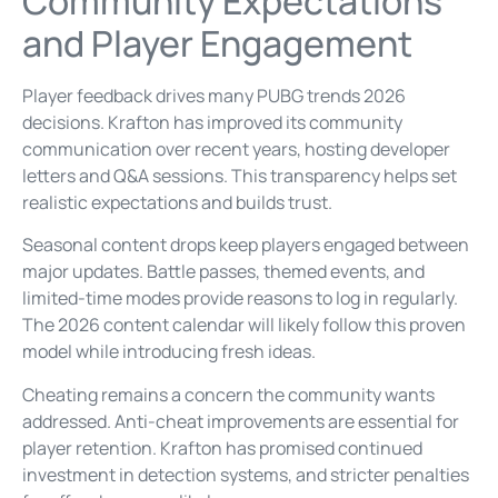
Community Expectations
and Player Engagement
Player feedback drives many PUBG trends 2026
decisions. Krafton has improved its community
communication over recent years, hosting developer
letters and Q&A sessions. This transparency helps set
realistic expectations and builds trust.
Seasonal content drops keep players engaged between
major updates. Battle passes, themed events, and
limited-time modes provide reasons to log in regularly.
The 2026 content calendar will likely follow this proven
model while introducing fresh ideas.
Cheating remains a concern the community wants
addressed. Anti-cheat improvements are essential for
player retention. Krafton has promised continued
investment in detection systems, and stricter penalties