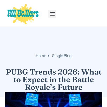
Rainbow Six Siege
PlayStation Portable
Home
Single Blog
PUBG Trends 2026: What
to Expect in the Battle
Royale’s Future