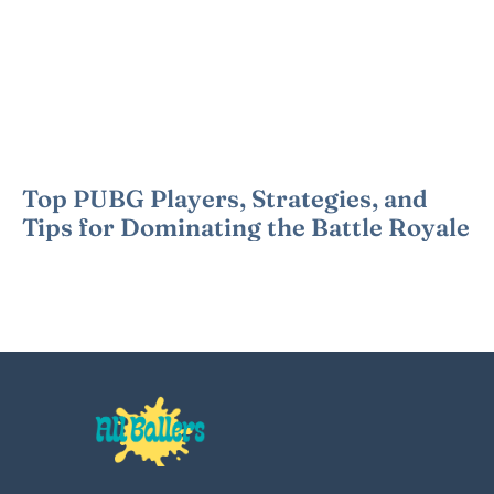
Top PUBG Players, Strategies, and
Tips for Dominating the Battle Royale