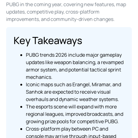
PUBG in the coming year, covering new features, map
updates, competitive play, cross-platform
improvements, and community-driven changes.
Key Takeaways
PUBG trends 2026 include major gameplay
updates like weapon balancing, a revamped
armor system, and potential tactical sprint
mechanics.
Iconic maps such as Erangel, Miramar, and
Sanhok are expected to receive visual
overhauls and dynamic weather systems.
The esports scene will expand with more
regional leagues, improved broadcasts, and
growing prize pools for competitive PUBG.
Cross-platform play between PC and
console may arrive through input-based