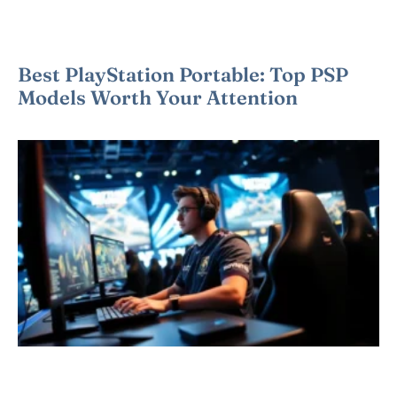
Best PlayStation Portable: Top PSP
Models Worth Your Attention