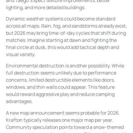
and Taego. Expect texture improvements, better
lighting, and more detailed buildings.
Dynamic weather systems could become standard
across all maps. Rain, fog, and sandstorms already exist,
but 2026 may bring time-of-day cycles that shift during
matches. Imagine starting at dawn and fighting the
final circle at dusk, this would add tactical depth and
visual variety.
Environmental destruction is another possibility. While
full destruction seems unlikely due to performance
concerns, limited destructible elements like doors,
windows, and thin walls could appear. This feature
would reward aggressive play and reduce camping
advantages.
A new map announcement seems probable for 2026.
Krafton typically releases one major map per year.
Community speculation points toward a snow-themed