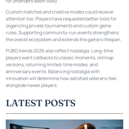
for offenders seem likely.
Custom matches and creative modes could receive
attention too. Players have requested better tools for
organizing private tournaments and custom game
rules. Supporting community-run events strengthens
the overall ecosystem and extends the game’s lifespan.
PUBG trends 2026 also reflect nostalgia. Long-time
players want callbacks to classic moments, old map
versions, returning limited-time modes, and
anniversary events. Balancing nostalgia with
innovation will determine how satisfied veterans feel
alongside newer players.
LATEST POSTS