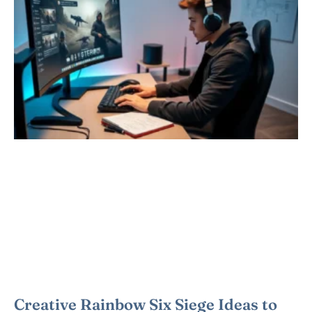
Creative Rainbow Six Siege Ideas to