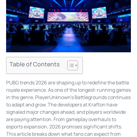
Table of Contents
PUBG trends 2026 are shaping up to redefine the battle
royale experience. As one of the longest-running games
in the genre, PlayerUnknown’s Battlegrounds continues
to adapt and grow. The developers at Krafton have
signaled major changes ahead, and players worldwide
are paying attention. From gameplay overhauls to
esports expansion, 2026 promises significant shifts.
This article breaks down what fans can expect from