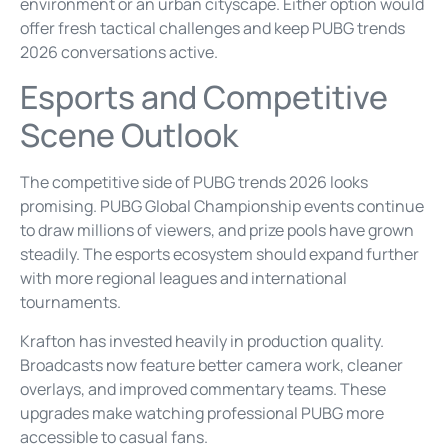
environment or an urban cityscape. Either option would
offer fresh tactical challenges and keep PUBG trends
2026 conversations active.
Esports and Competitive
Scene Outlook
The competitive side of PUBG trends 2026 looks
promising. PUBG Global Championship events continue
to draw millions of viewers, and prize pools have grown
steadily. The esports ecosystem should expand further
with more regional leagues and international
tournaments.
Krafton has invested heavily in production quality.
Broadcasts now feature better camera work, cleaner
overlays, and improved commentary teams. These
upgrades make watching professional PUBG more
accessible to casual fans.