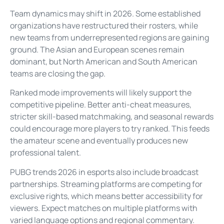
Team dynamics may shift in 2026. Some established
organizations have restructured their rosters, while
new teams from underrepresented regions are gaining
ground. The Asian and European scenes remain
dominant, but North American and South American
teams are closing the gap.
Ranked mode improvements will likely support the
competitive pipeline. Better anti-cheat measures,
stricter skill-based matchmaking, and seasonal rewards
could encourage more players to try ranked. This feeds
the amateur scene and eventually produces new
professional talent.
PUBG trends 2026 in esports also include broadcast
partnerships. Streaming platforms are competing for
exclusive rights, which means better accessibility for
viewers. Expect matches on multiple platforms with
varied language options and regional commentary.