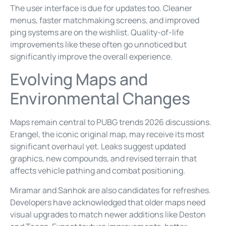
The user interface is due for updates too. Cleaner
menus, faster matchmaking screens, and improved
ping systems are on the wishlist. Quality-of-life
improvements like these often go unnoticed but
significantly improve the overall experience.
Evolving Maps and
Environmental Changes
Maps remain central to PUBG trends 2026 discussions.
Erangel, the iconic original map, may receive its most
significant overhaul yet. Leaks suggest updated
graphics, new compounds, and revised terrain that
affects vehicle pathing and combat positioning.
Miramar and Sanhok are also candidates for refreshes.
Developers have acknowledged that older maps need
visual upgrades to match newer additions like Deston