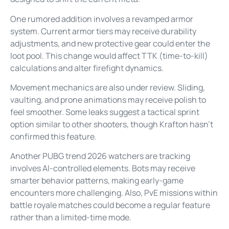
One rumored addition involves a revamped armor
system. Current armor tiers may receive durability
adjustments, and new protective gear could enter the
loot pool. This change would affect TTK (time-to-kill)
calculations and alter firefight dynamics.
Movement mechanics are also under review. Sliding,
vaulting, and prone animations may receive polish to
feel smoother. Some leaks suggest a tactical sprint
option similar to other shooters, though Krafton hasn’t
confirmed this feature.
Another PUBG trend 2026 watchers are tracking
involves AI-controlled elements. Bots may receive
smarter behavior patterns, making early-game
encounters more challenging. Also, PvE missions within
battle royale matches could become a regular feature
rather than a limited-time mode.