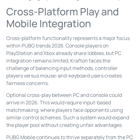
Cross-Platform Play and
Mobile Integration
Cross-platform functionality represents a major focus
within PUBG trends 2026. Console players on
PlayStation and Xbox already share lobbies, but PC
integration remains limited. Krafton faces the
challenge of balancing input methods, controller
players versus mouse-and-keyboard users creates
fairness concerns.
Optional cross-play between PC and console could
arrive in 2026. This would require input-based
matchmaking, where players face opponents using
similar control schemes. Such a system would expand
the player pool without creating unfair advantages.
PUBG Mobile continues to thrive separately from the PC