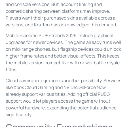
and console versions. But, account linking and
cosmetic sharing between platforms may improve.
Players want their purchased skins available across all
versions, and Krafton has acknowledged this demand.
Mobile-specific PUBG trends 2026 include graphical
upgrades for newer devices. The game already runs well
on mid-range phones, but flagship devices could unlock
higher frame rates and better visual effects. This keeps
the mobile version competitive with newer battle royale
titles.
Cloud gaming integration is another possibility. Services
like Xbox Cloud Gaming and NVIDIA GeForce Now
already support various titles. Adding official PUBG
support would let players access the game without
powerful hardware, expanding the potential audience
significantly.