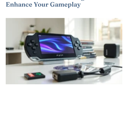
Enhance Your Gameplay