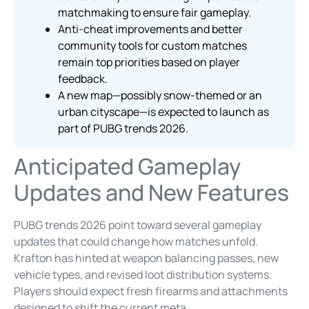
matchmaking to ensure fair gameplay.
Anti-cheat improvements and better
community tools for custom matches
remain top priorities based on player
feedback.
A new map—possibly snow-themed or an
urban cityscape—is expected to launch as
part of PUBG trends 2026.
Anticipated Gameplay
Updates and New Features
PUBG trends 2026 point toward several gameplay
updates that could change how matches unfold.
Krafton has hinted at weapon balancing passes, new
vehicle types, and revised loot distribution systems.
Players should expect fresh firearms and attachments
designed to shift the current meta.