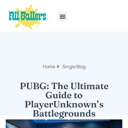
Rainbow Six Siege
PlayStation Portable
Home
Single Blog
PUBG: The Ultimate
Guide to
PlayerUnknown’s
Battlegrounds