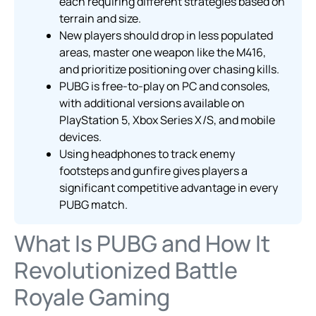
each requiring different strategies based on
terrain and size.
New players should drop in less populated
areas, master one weapon like the M416,
and prioritize positioning over chasing kills.
PUBG is free-to-play on PC and consoles,
with additional versions available on
PlayStation 5, Xbox Series X/S, and mobile
devices.
Using headphones to track enemy
footsteps and gunfire gives players a
significant competitive advantage in every
PUBG match.
What Is PUBG and How It
Revolutionized Battle
Royale Gaming