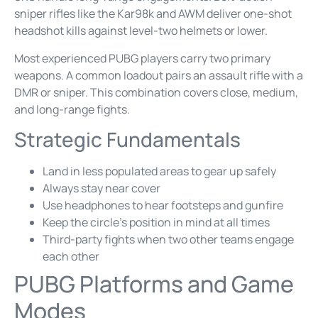
sniper rifles like the Kar98k and AWM deliver one-shot
headshot kills against level-two helmets or lower.
Most experienced PUBG players carry two primary
weapons. A common loadout pairs an assault rifle with a
DMR or sniper. This combination covers close, medium,
and long-range fights.
Strategic Fundamentals
Land in less populated areas to gear up safely
Always stay near cover
Use headphones to hear footsteps and gunfire
Keep the circle’s position in mind at all times
Third-party fights when two other teams engage
each other
PUBG Platforms and Game
Modes