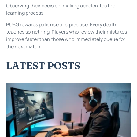
Observing their decision-making accelerates the
learning process.
PUBG rewards patience and practice. Every death
teaches something. Players who review their mistakes
improve faster than those who immediately queue for
the next match.
LATEST POSTS