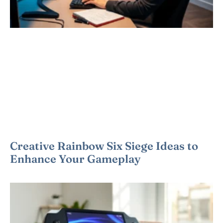
Creative Rainbow Six Siege Ideas to
Enhance Your Gameplay