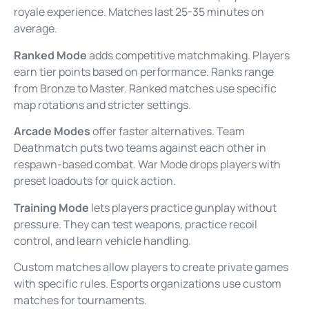
royale experience. Matches last 25-35 minutes on
average.
Ranked Mode
adds competitive matchmaking. Players
earn tier points based on performance. Ranks range
from Bronze to Master. Ranked matches use specific
map rotations and stricter settings.
Arcade Modes
offer faster alternatives. Team
Deathmatch puts two teams against each other in
respawn-based combat. War Mode drops players with
preset loadouts for quick action.
Training Mode
lets players practice gunplay without
pressure. They can test weapons, practice recoil
control, and learn vehicle handling.
Custom matches allow players to create private games
with specific rules. Esports organizations use custom
matches for tournaments.