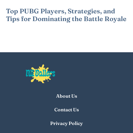
Top PUBG Players, Strategies, and
Tips for Dominating the Battle Royale
About Us
Contact Us
Privacy Policy