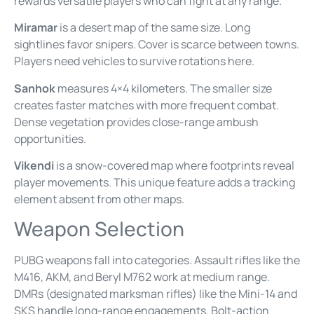
rewards versatile players who can fight at any range.
Miramar
is a desert map of the same size. Long
sightlines favor snipers. Cover is scarce between towns.
Players need vehicles to survive rotations here.
Sanhok
measures 4×4 kilometers. The smaller size
creates faster matches with more frequent combat.
Dense vegetation provides close-range ambush
opportunities.
Vikendi
is a snow-covered map where footprints reveal
player movements. This unique feature adds a tracking
element absent from other maps.
Weapon Selection
PUBG weapons fall into categories. Assault rifles like the
M416, AKM, and Beryl M762 work at medium range.
DMRs (designated marksman rifles) like the Mini-14 and
SKS handle long-range engagements. Bolt-action