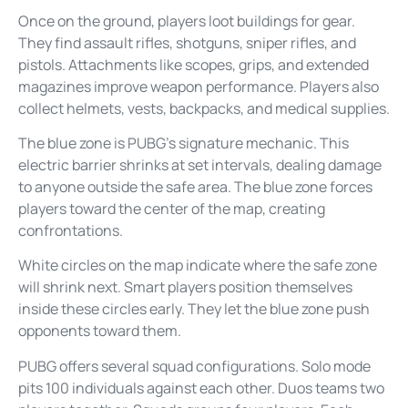
Once on the ground, players loot buildings for gear.
They find assault rifles, shotguns, sniper rifles, and
pistols. Attachments like scopes, grips, and extended
magazines improve weapon performance. Players also
collect helmets, vests, backpacks, and medical supplies.
The blue zone is PUBG’s signature mechanic. This
electric barrier shrinks at set intervals, dealing damage
to anyone outside the safe area. The blue zone forces
players toward the center of the map, creating
confrontations.
White circles on the map indicate where the safe zone
will shrink next. Smart players position themselves
inside these circles early. They let the blue zone push
opponents toward them.
PUBG offers several squad configurations. Solo mode
pits 100 individuals against each other. Duos teams two