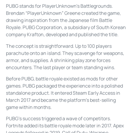
PUBG stands for PlayerUnknown’s Battlegrounds.
Brendan “PlayerUnknown” Greene created the game,
drawing inspiration from the Japanese film Battle
Royale. PUBG Corporation, a subsidiary of South Korean
company Krafton, developed and published the title.
The concept is straightforward. Up to 100 players
parachute onto an island. They scavenge for weapons,
armor, and supplies. A shrinking play zone forces
encounters. The last player or team standing wins.
Before PUBG, battle royale existed as mods for other
games. PUBG packaged the experience into a polished
standalone product. It entered Steam Early Access in
March 2017 and became the platform’s best-selling
game within months.
PUBG’s success triggered a wave of competitors.
Fortnite added its battle royale mode later in 2017. Apex
Legends followed in 2019. Call of Duty: Warzone