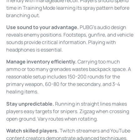
friendly with manageable recoil. Players should spend
time in Training Mode learning its spray pattern before
branching out.
Use sound to your advantage.
PUBG’s audio design
reveals enemy positions. Footsteps, gunfire, and vehicle
sounds provide critical information. Playing with
headphones is essential.
Manage inventory efficiently.
Carrying too much
ammo or too many grenades wastes backpack space. A
reasonable setup includes 150-200 rounds for the
primary weapon, 60-80 for the secondary, and 3-4
healing items.
Stay unpredictable.
Running in straight lines makes
players easy targets for snipers. Zigzag when crossing
open ground. Vary routes when rotating.
Watch skilled players.
Twitch streamers and YouTube
content creators demonstrate advanced techniques.