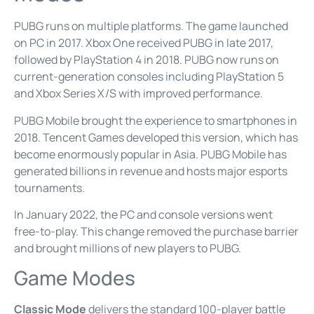
PUBG runs on multiple platforms. The game launched
on PC in 2017. Xbox One received PUBG in late 2017,
followed by PlayStation 4 in 2018. PUBG now runs on
current-generation consoles including PlayStation 5
and Xbox Series X/S with improved performance.
PUBG Mobile brought the experience to smartphones in
2018. Tencent Games developed this version, which has
become enormously popular in Asia. PUBG Mobile has
generated billions in revenue and hosts major esports
tournaments.
In January 2022, the PC and console versions went
free-to-play. This change removed the purchase barrier
and brought millions of new players to PUBG.
Game Modes
Classic Mode
delivers the standard 100-player battle