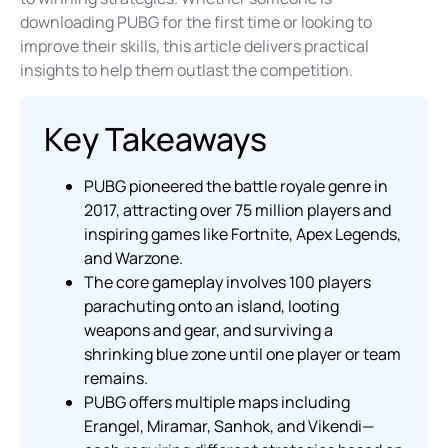
downloading PUBG for the first time or looking to
improve their skills, this article delivers practical
insights to help them outlast the competition.
Key Takeaways
PUBG pioneered the battle royale genre in
2017, attracting over 75 million players and
inspiring games like Fortnite, Apex Legends,
and Warzone.
The core gameplay involves 100 players
parachuting onto an island, looting
weapons and gear, and surviving a
shrinking blue zone until one player or team
remains.
PUBG offers multiple maps including
Erangel, Miramar, Sanhok, and Vikendi—