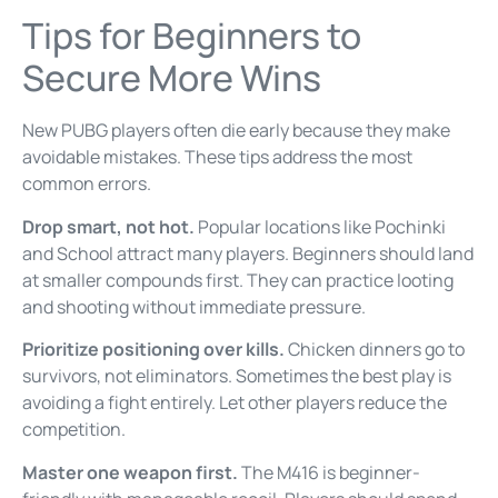
Tips for Beginners to
Secure More Wins
New PUBG players often die early because they make
avoidable mistakes. These tips address the most
common errors.
Drop smart, not hot.
Popular locations like Pochinki
and School attract many players. Beginners should land
at smaller compounds first. They can practice looting
and shooting without immediate pressure.
Prioritize positioning over kills.
Chicken dinners go to
survivors, not eliminators. Sometimes the best play is
avoiding a fight entirely. Let other players reduce the
competition.
Master one weapon first.
The M416 is beginner-