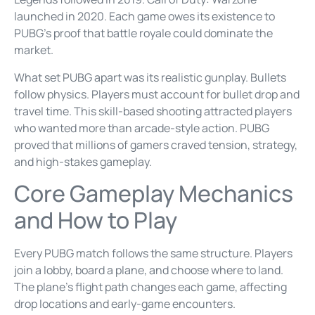
launched in 2020. Each game owes its existence to
PUBG’s proof that battle royale could dominate the
market.
What set PUBG apart was its realistic gunplay. Bullets
follow physics. Players must account for bullet drop and
travel time. This skill-based shooting attracted players
who wanted more than arcade-style action. PUBG
proved that millions of gamers craved tension, strategy,
and high-stakes gameplay.
Core Gameplay Mechanics
and How to Play
Every PUBG match follows the same structure. Players
join a lobby, board a plane, and choose where to land.
The plane’s flight path changes each game, affecting
drop locations and early-game encounters.