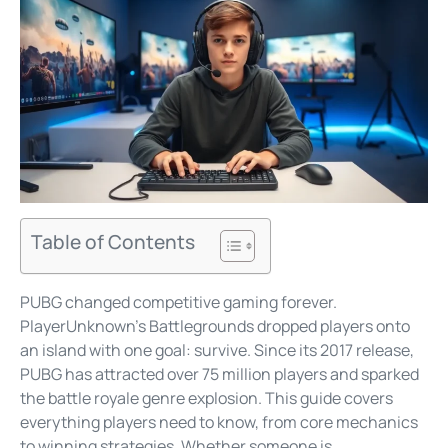
Table of Contents
PUBG changed competitive gaming forever.
PlayerUnknown’s Battlegrounds dropped players onto
an island with one goal: survive. Since its 2017 release,
PUBG has attracted over 75 million players and sparked
the battle royale genre explosion. This guide covers
everything players need to know, from core mechanics
to winning strategies. Whether someone is