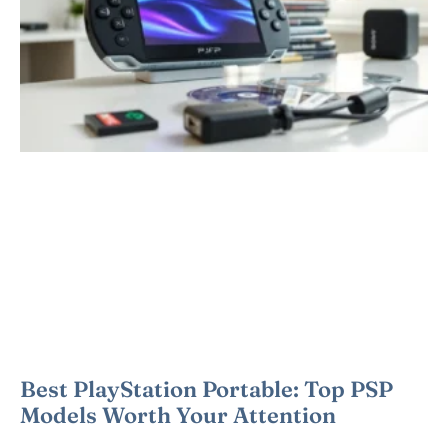
Best PlayStation Portable: Top PSP
Models Worth Your Attention