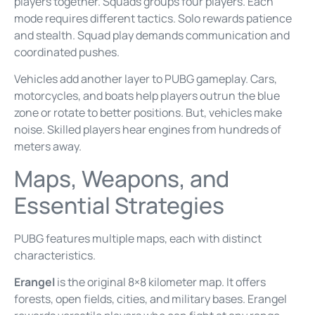
players together. Squads groups four players. Each
mode requires different tactics. Solo rewards patience
and stealth. Squad play demands communication and
coordinated pushes.
Vehicles add another layer to PUBG gameplay. Cars,
motorcycles, and boats help players outrun the blue
zone or rotate to better positions. But, vehicles make
noise. Skilled players hear engines from hundreds of
meters away.
Maps, Weapons, and
Essential Strategies
PUBG features multiple maps, each with distinct
characteristics.
Erangel
is the original 8×8 kilometer map. It offers
forests, open fields, cities, and military bases. Erangel