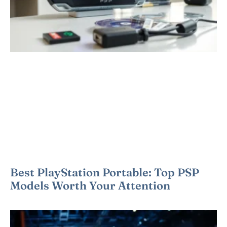
Best PlayStation Portable: Top PSP
Models Worth Your Attention