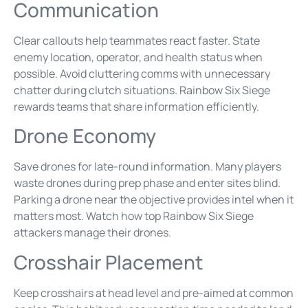
Communication
Clear callouts help teammates react faster. State
enemy location, operator, and health status when
possible. Avoid cluttering comms with unnecessary
chatter during clutch situations. Rainbow Six Siege
rewards teams that share information efficiently.
Drone Economy
Save drones for late-round information. Many players
waste drones during prep phase and enter sites blind.
Parking a drone near the objective provides intel when it
matters most. Watch how top Rainbow Six Siege
attackers manage their drones.
Crosshair Placement
Keep crosshairs at head level and pre-aimed at common