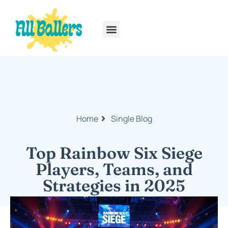
Rainbow Six Siege
PlayStation Portable
Home
Single Blog
Top Rainbow Six Siege
Players, Teams, and
Strategies in 2025