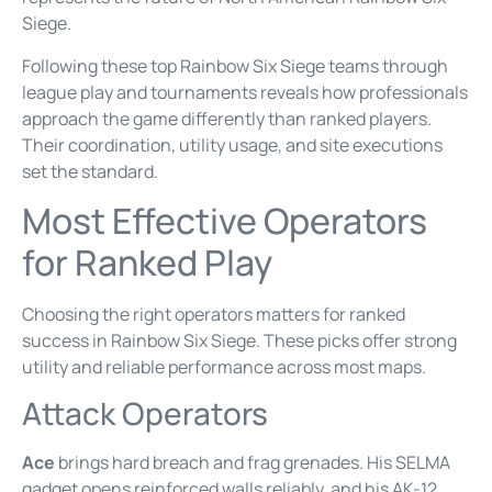
Siege.
Following these top Rainbow Six Siege teams through
league play and tournaments reveals how professionals
approach the game differently than ranked players.
Their coordination, utility usage, and site executions
set the standard.
Most Effective Operators
for Ranked Play
Choosing the right operators matters for ranked
success in Rainbow Six Siege. These picks offer strong
utility and reliable performance across most maps.
Attack Operators
Ace
brings hard breach and frag grenades. His SELMA
gadget opens reinforced walls reliably, and his AK-12