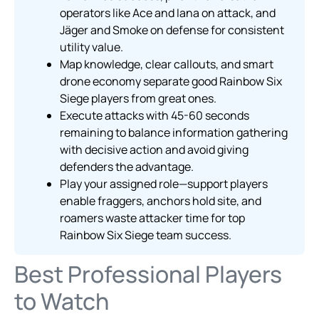
operators like Ace and Iana on attack, and
Jäger and Smoke on defense for consistent
utility value.
Map knowledge, clear callouts, and smart
drone economy separate good Rainbow Six
Siege players from great ones.
Execute attacks with 45-60 seconds
remaining to balance information gathering
with decisive action and avoid giving
defenders the advantage.
Play your assigned role—support players
enable fraggers, anchors hold site, and
roamers waste attacker time for top
Rainbow Six Siege team success.
Best Professional Players
to Watch