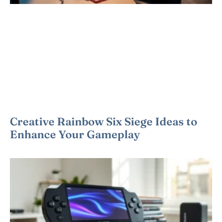
Creative Rainbow Six Siege Ideas to
Enhance Your Gameplay