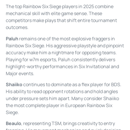
The top Rainbow Six Siege players in 2025 combine
mechanical skill with elite game sense. These
competitors make plays that shift entire tournament
outcomes.
Paluh
remains one of the most explosive fraggers in
Rainbow Six Siege. His aggressive playstyle and pinpoint
accuracy make him a nightmare for opposing teams.
Playing for w7m esports, Paluh consistently delivers
highlight-worthy performances in Six Invitational and
Major events.
Shaiiko
continues to dominate as a flex player for BDS.
His ability to read opponent rotations and hold angles
under pressure sets him apart. Many consider Shaiiko
the most complete player in European Rainbow Six
Siege.
Beaulo
, representing TSM, brings creativity to entry