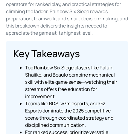
operators for ranked play, and practical strategies for
climbing the ladder. Rainbow Six Siege rewards
preparation, teamwork, and smart decision-making, and
this breakdown delivers the insights needed to
appreciate the game at its highest level.
Key Takeaways
Top Rainbow Six Siege players like Paluh,
Shaiiko, and Beaulo combine mechanical
skill with elite game sense—watching their
streams offers free education for
improvement.
Teams like BDS, w7m esports, and G2
Esports dominate the 2025 competitive
scene through coordinated strategy and
disciplined communication.
For ranked success, prioritize versatile