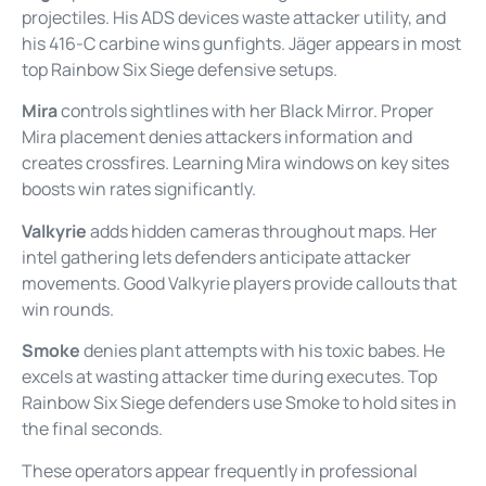
projectiles. His ADS devices waste attacker utility, and
his 416-C carbine wins gunfights. Jäger appears in most
top Rainbow Six Siege defensive setups.
Mira
controls sightlines with her Black Mirror. Proper
Mira placement denies attackers information and
creates crossfires. Learning Mira windows on key sites
boosts win rates significantly.
Valkyrie
adds hidden cameras throughout maps. Her
intel gathering lets defenders anticipate attacker
movements. Good Valkyrie players provide callouts that
win rounds.
Smoke
denies plant attempts with his toxic babes. He
excels at wasting attacker time during executes. Top
Rainbow Six Siege defenders use Smoke to hold sites in
the final seconds.
These operators appear frequently in professional