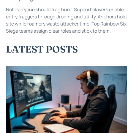
Not everyone should frag hunt. Support players enable
entry fraggers through droning and utility. Anchors hold
site while roamers waste attacker time. Top Rainbow Six
Siege teams assign clear roles and stick to them.
LATEST POSTS