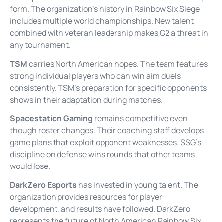
form. The organization’s history in Rainbow Six Siege
includes multiple world championships. New talent
combined with veteran leadership makes G2 a threat in
any tournament.
TSM
carries North American hopes. The team features
strong individual players who can win aim duels
consistently. TSM’s preparation for specific opponents
shows in their adaptation during matches.
Spacestation Gaming
remains competitive even
though roster changes. Their coaching staff develops
game plans that exploit opponent weaknesses. SSG’s
discipline on defense wins rounds that other teams
would lose.
DarkZero Esports
has invested in young talent. The
organization provides resources for player
development, and results have followed. DarkZero
represents the future of North American Rainbow Six