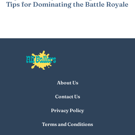
Tips for Dominating the Battle Royale
About Us
Contact Us
Privacy Policy
Terms and Conditions