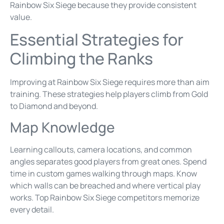
Rainbow Six Siege because they provide consistent
value.
Essential Strategies for
Climbing the Ranks
Improving at Rainbow Six Siege requires more than aim
training. These strategies help players climb from Gold
to Diamond and beyond.
Map Knowledge
Learning callouts, camera locations, and common
angles separates good players from great ones. Spend
time in custom games walking through maps. Know
which walls can be breached and where vertical play
works. Top Rainbow Six Siege competitors memorize
every detail.