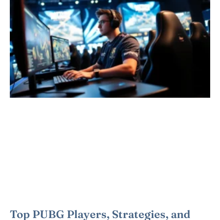
Top PUBG Players, Strategies, and