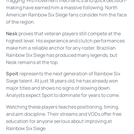
fragging. His movement mechanics and quick decision-
making have earned him a massive following. North
American Rainbow Six Siege fans consider him the face
of the region.
Nesk
proves that veteran players still compete at the
highest level. His experience and clutch performances
make him a reliable anchor for any roster. Brazilian
Rainbow Six Siege has produced many legends, but
Nesk remains at the top.
Spoit
represents the next generation of Rainbow Six
Siege talent. At just 18 years old, he has already won
major titles and shows no signs of slowing down.
Analysts expect Spoit to dominate for years to come.
Watching these players teaches positioning, timing,
and aim discipline. Their streams and VODs offer free
education for anyone serious about improving at
Rainbow Six Siege.