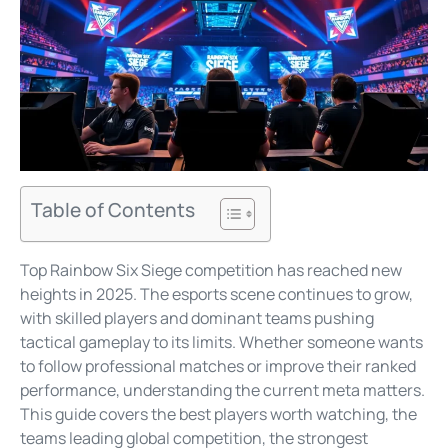
Table of Contents
Top Rainbow Six Siege competition has reached new
heights in 2025. The esports scene continues to grow,
with skilled players and dominant teams pushing
tactical gameplay to its limits. Whether someone wants
to follow professional matches or improve their ranked
performance, understanding the current meta matters.
This guide covers the best players worth watching, the
teams leading global competition, the strongest