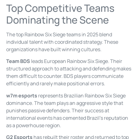
Top Competitive Teams
Dominating the Scene
The top Rainbow Six Siege teams in 2025 blend
individual talent with coordinated strategy. These
organizations have built winning cultures.
Team BDS
leads European Rainbow Six Siege. Their
structured approach to attacking and defending makes
them difficult to counter. BDS players communicate
efficiently and rarely make positional errors.
w7m esports
represents Brazilian Rainbow Six Siege
dominance. The team plays an aggressive style that
punishes passive defenders. Their success at
international events has cemented Brazil’s reputation
as a powerhouse region.
G2 Esports
has rebuilt their roster and returned to top