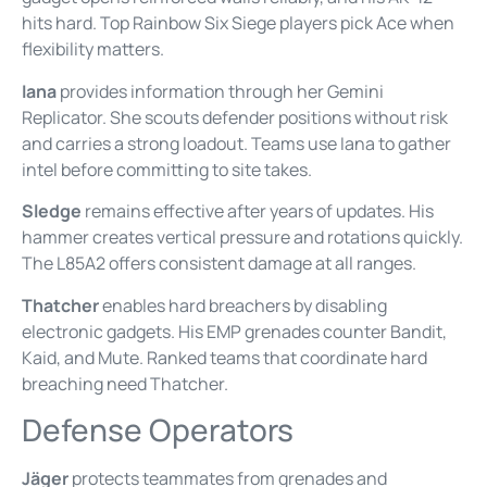
hits hard. Top Rainbow Six Siege players pick Ace when
flexibility matters.
Iana
provides information through her Gemini
Replicator. She scouts defender positions without risk
and carries a strong loadout. Teams use Iana to gather
intel before committing to site takes.
Sledge
remains effective after years of updates. His
hammer creates vertical pressure and rotations quickly.
The L85A2 offers consistent damage at all ranges.
Thatcher
enables hard breachers by disabling
electronic gadgets. His EMP grenades counter Bandit,
Kaid, and Mute. Ranked teams that coordinate hard
breaching need Thatcher.
Defense Operators
Jäger
protects teammates from grenades and