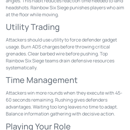
angles. This habit reduces reaction time needed to land
headshots. Rainbow Six Siege punishes players who aim
at the floor while moving.
Utility Trading
Attackers should use utility to force defender gadget
usage. Burn ADS charges before throwing critical
grenades. Clear barbed wire before pushing. Top
Rainbow Six Siege teams drain defensive resources
systematically.
Time Management
Attackers win more rounds when they execute with 45-
60 seconds remaining. Rushing gives defenders
advantages. Waiting too long leaves no time to adapt.
Balance information gathering with decisive action.
Playing Your Role