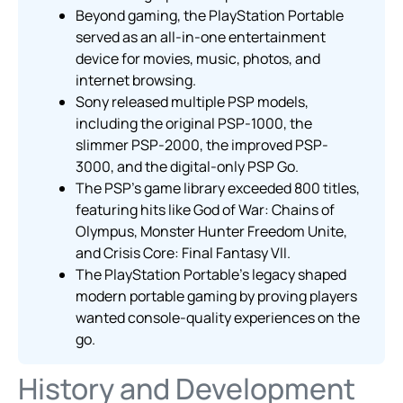
Beyond gaming, the PlayStation Portable
served as an all-in-one entertainment
device for movies, music, photos, and
internet browsing.
Sony released multiple PSP models,
including the original PSP-1000, the
slimmer PSP-2000, the improved PSP-
3000, and the digital-only PSP Go.
The PSP’s game library exceeded 800 titles,
featuring hits like God of War: Chains of
Olympus, Monster Hunter Freedom Unite,
and Crisis Core: Final Fantasy VII.
The PlayStation Portable’s legacy shaped
modern portable gaming by proving players
wanted console-quality experiences on the
go.
History and Development