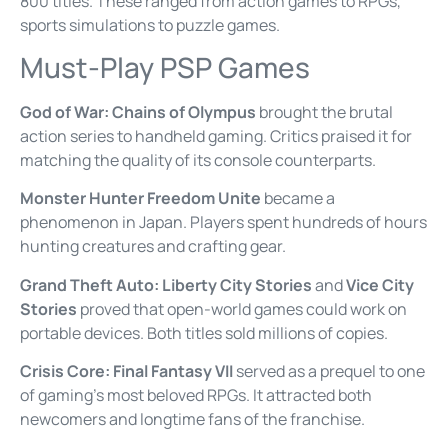
800 titles. These ranged from action games to RPGs,
sports simulations to puzzle games.
Must-Play PSP Games
God of War: Chains of Olympus
brought the brutal
action series to handheld gaming. Critics praised it for
matching the quality of its console counterparts.
Monster Hunter Freedom Unite
became a
phenomenon in Japan. Players spent hundreds of hours
hunting creatures and crafting gear.
Grand Theft Auto: Liberty City Stories
and
Vice City
Stories
proved that open-world games could work on
portable devices. Both titles sold millions of copies.
Crisis Core: Final Fantasy VII
served as a prequel to one
of gaming’s most beloved RPGs. It attracted both
newcomers and longtime fans of the franchise.