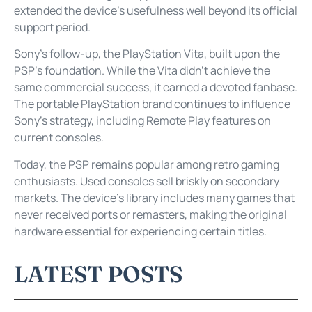
extended the device’s usefulness well beyond its official
support period.
Sony’s follow-up, the PlayStation Vita, built upon the
PSP’s foundation. While the Vita didn’t achieve the
same commercial success, it earned a devoted fanbase.
The portable PlayStation brand continues to influence
Sony’s strategy, including Remote Play features on
current consoles.
Today, the PSP remains popular among retro gaming
enthusiasts. Used consoles sell briskly on secondary
markets. The device’s library includes many games that
never received ports or remasters, making the original
hardware essential for experiencing certain titles.
LATEST POSTS