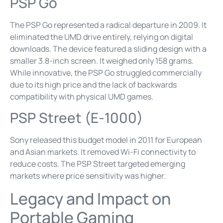
PSP Go
The PSP Go represented a radical departure in 2009. It
eliminated the UMD drive entirely, relying on digital
downloads. The device featured a sliding design with a
smaller 3.8-inch screen. It weighed only 158 grams.
While innovative, the PSP Go struggled commercially
due to its high price and the lack of backwards
compatibility with physical UMD games.
PSP Street (E-1000)
Sony released this budget model in 2011 for European
and Asian markets. It removed Wi-Fi connectivity to
reduce costs. The PSP Street targeted emerging
markets where price sensitivity was higher.
Legacy and Impact on
Portable Gaming