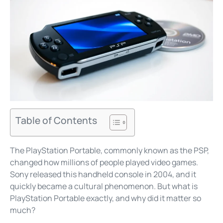
Table of Contents
The PlayStation Portable, commonly known as the PSP,
changed how millions of people played video games.
Sony released this handheld console in 2004, and it
quickly became a cultural phenomenon. But what is
PlayStation Portable exactly, and why did it matter so
much?