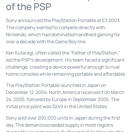
of the PSP
Sony announced the PlayStation Portable at E3 2003.
The company wanted to compete directly with
Nintendo, which had dominated handheld gaming for
over a decade with the Game Boy line.
Ken Kutaragi, often called the “Father of PlayStation,”
led the PSP’s development. His team faced a significant
challenge: creating a device powerful enough to rival
home consoles while remaining portable and affordable.
The PlayStation Portable launched in Japan on
December 12, 2004. North America received it on March
24, 2005, followed by Europe in September 2005. The
initial price point was $249 in the United States.
Sony sold over 200,000 units in Japan during the first
day. The demand exceeded supply in most regions
during the launch period. By the end of its lifecycle, the