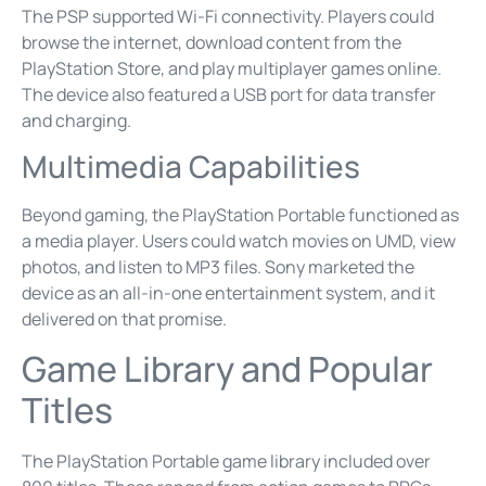
The PSP supported Wi-Fi connectivity. Players could
browse the internet, download content from the
PlayStation Store, and play multiplayer games online.
The device also featured a USB port for data transfer
and charging.
Multimedia Capabilities
Beyond gaming, the PlayStation Portable functioned as
a media player. Users could watch movies on UMD, view
photos, and listen to MP3 files. Sony marketed the
device as an all-in-one entertainment system, and it
delivered on that promise.
Game Library and Popular
Titles
The PlayStation Portable game library included over