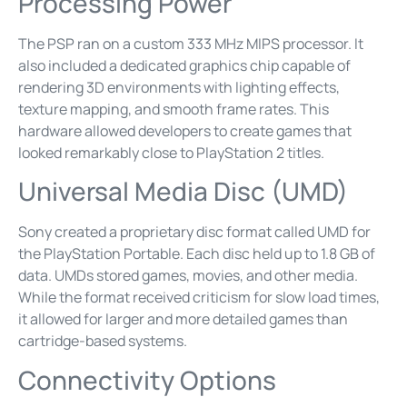
Processing Power
The PSP ran on a custom 333 MHz MIPS processor. It
also included a dedicated graphics chip capable of
rendering 3D environments with lighting effects,
texture mapping, and smooth frame rates. This
hardware allowed developers to create games that
looked remarkably close to PlayStation 2 titles.
Universal Media Disc (UMD)
Sony created a proprietary disc format called UMD for
the PlayStation Portable. Each disc held up to 1.8 GB of
data. UMDs stored games, movies, and other media.
While the format received criticism for slow load times,
it allowed for larger and more detailed games than
cartridge-based systems.
Connectivity Options