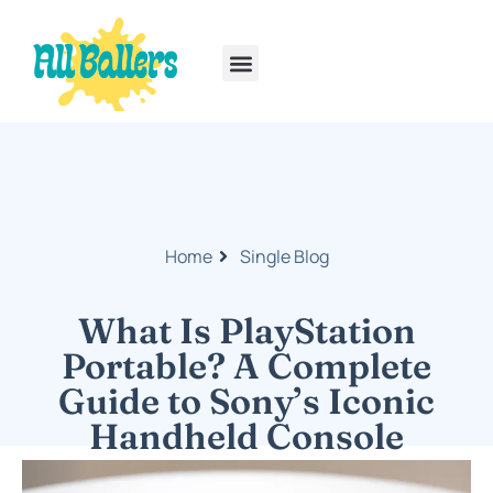
Rainbow Six Siege
PlayStation Portable
Home
Single Blog
What Is PlayStation
Portable? A Complete
Guide to Sony’s Iconic
Handheld Console