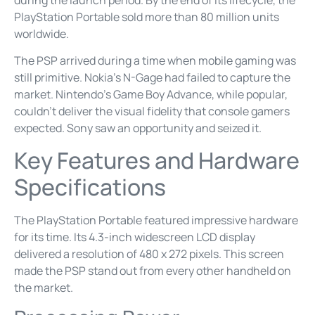
PlayStation Portable sold more than 80 million units
worldwide.
The PSP arrived during a time when mobile gaming was
still primitive. Nokia’s N-Gage had failed to capture the
market. Nintendo’s Game Boy Advance, while popular,
couldn’t deliver the visual fidelity that console gamers
expected. Sony saw an opportunity and seized it.
Key Features and Hardware
Specifications
The PlayStation Portable featured impressive hardware
for its time. Its 4.3-inch widescreen LCD display
delivered a resolution of 480 x 272 pixels. This screen
made the PSP stand out from every other handheld on
the market.