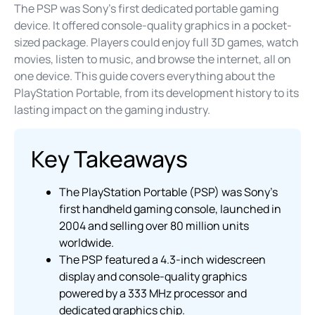
The PSP was Sony’s first dedicated portable gaming
device. It offered console-quality graphics in a pocket-
sized package. Players could enjoy full 3D games, watch
movies, listen to music, and browse the internet, all on
one device. This guide covers everything about the
PlayStation Portable, from its development history to its
lasting impact on the gaming industry.
Key Takeaways
The PlayStation Portable (PSP) was Sony’s
first handheld gaming console, launched in
2004 and selling over 80 million units
worldwide.
The PSP featured a 4.3-inch widescreen
display and console-quality graphics
powered by a 333 MHz processor and
dedicated graphics chip.