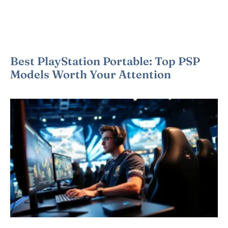
Best PlayStation Portable: Top PSP
Models Worth Your Attention