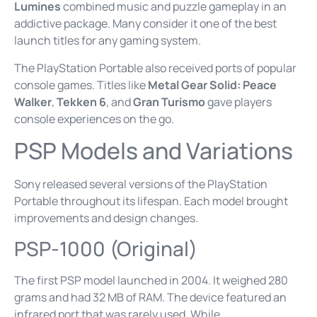
Lumines
combined music and puzzle gameplay in an
addictive package. Many consider it one of the best
launch titles for any gaming system.
The PlayStation Portable also received ports of popular
console games. Titles like
Metal Gear Solid: Peace
Walker
,
Tekken 6
, and
Gran Turismo
gave players
console experiences on the go.
PSP Models and Variations
Sony released several versions of the PlayStation
Portable throughout its lifespan. Each model brought
improvements and design changes.
PSP-1000 (Original)
The first PSP model launched in 2004. It weighed 280
grams and had 32 MB of RAM. The device featured an
infrared port that was rarely used. While