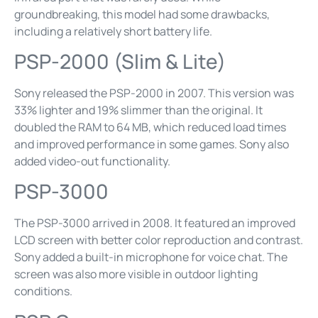
groundbreaking, this model had some drawbacks,
including a relatively short battery life.
PSP-2000 (Slim & Lite)
Sony released the PSP-2000 in 2007. This version was
33% lighter and 19% slimmer than the original. It
doubled the RAM to 64 MB, which reduced load times
and improved performance in some games. Sony also
added video-out functionality.
PSP-3000
The PSP-3000 arrived in 2008. It featured an improved
LCD screen with better color reproduction and contrast.
Sony added a built-in microphone for voice chat. The
screen was also more visible in outdoor lighting
conditions.