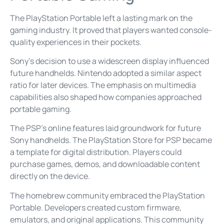
The PlayStation Portable left a lasting mark on the
gaming industry. It proved that players wanted console-
quality experiences in their pockets.
Sony’s decision to use a widescreen display influenced
future handhelds. Nintendo adopted a similar aspect
ratio for later devices. The emphasis on multimedia
capabilities also shaped how companies approached
portable gaming.
The PSP’s online features laid groundwork for future
Sony handhelds. The PlayStation Store for PSP became
a template for digital distribution. Players could
purchase games, demos, and downloadable content
directly on the device.
The homebrew community embraced the PlayStation
Portable. Developers created custom firmware,
emulators, and original applications. This community