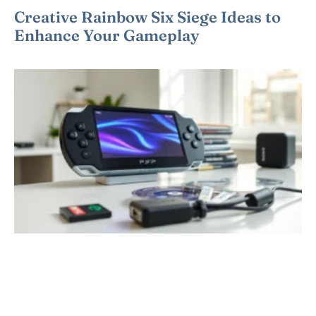
Creative Rainbow Six Siege Ideas to
Enhance Your Gameplay