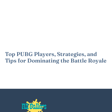
Top PUBG Players, Strategies, and
Tips for Dominating the Battle Royale