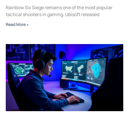
Rainbow Six Siege remains one of the most popular
tactical shooters in gaming. Ubisoft released
Read More »