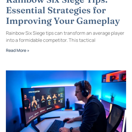
Essential Strategies for
Improving Your Gameplay
Rainbow Six Siege tips can transform an average player
into a formidable competitor. This tactical
Read More »