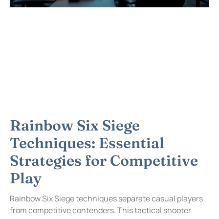
Rainbow Six Siege
Techniques: Essential
Strategies for Competitive
Play
Rainbow Six Siege techniques separate casual players
from competitive contenders. This tactical shooter