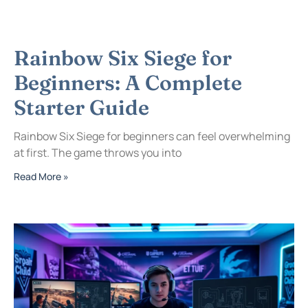
Rainbow Six Siege for
Beginners: A Complete
Starter Guide
Rainbow Six Siege for beginners can feel overwhelming
at first. The game throws you into
Read More »