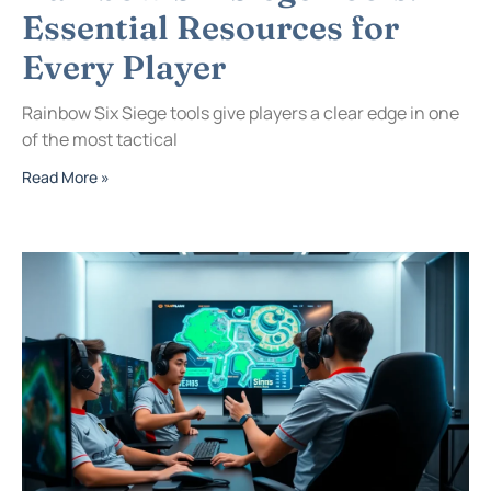
Essential Resources for
Every Player
Rainbow Six Siege tools give players a clear edge in one
of the most tactical
Read More »