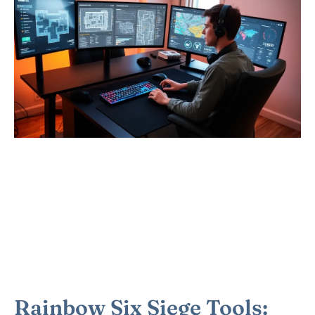
Rainbow Six Siege Tools: