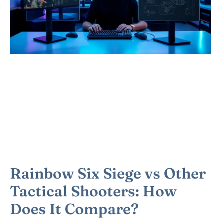
Rainbow Six Siege vs Other
Tactical Shooters: How
Does It Compare?