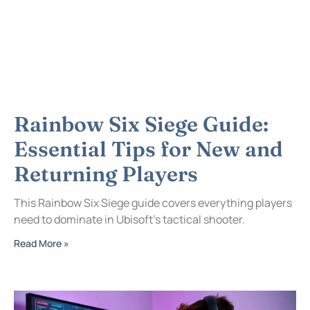
Rainbow Six Siege Guide:
Essential Tips for New and
Returning Players
This Rainbow Six Siege guide covers everything players
need to dominate in Ubisoft’s tactical shooter.
Read More »