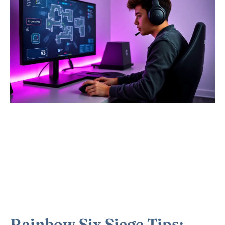
Rainbow Six Siege Tips: