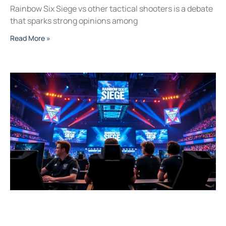
Rainbow Six Siege vs other tactical shooters is a debate
that sparks strong opinions among
Read More »