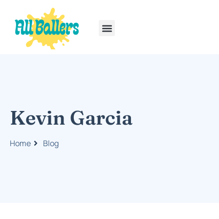
Rainbow Six Siege
PlayStation Portable
Kevin Garcia
Home
Blog