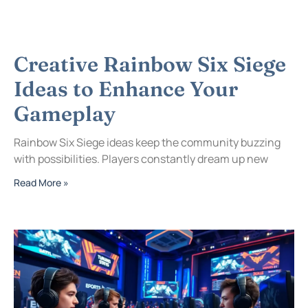
Creative Rainbow Six Siege
Ideas to Enhance Your
Gameplay
Rainbow Six Siege ideas keep the community buzzing
with possibilities. Players constantly dream up new
Read More »