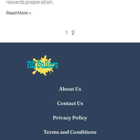
rewards preparation,
Read More »
1
2
About Us
Contact Us
Privacy Policy
Terms and Conditions