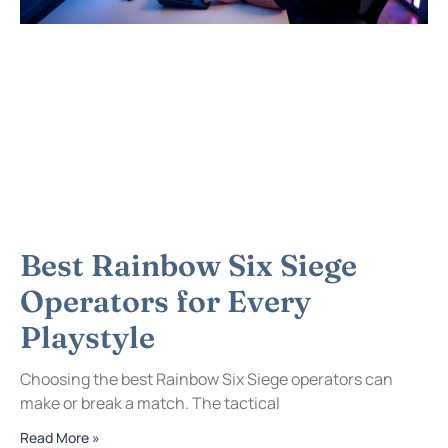
Best Rainbow Six Siege
Operators for Every
Playstyle
Choosing the best Rainbow Six Siege operators can
make or break a match. The tactical
Read More »