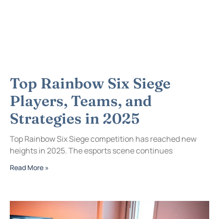
Top Rainbow Six Siege
Players, Teams, and
Strategies in 2025
Top Rainbow Six Siege competition has reached new
heights in 2025. The esports scene continues
Read More »