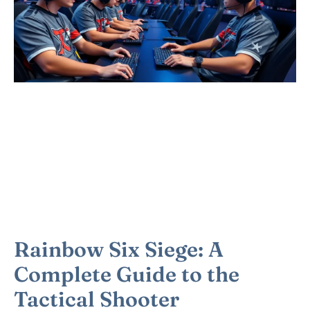
Rainbow Six Siege: A
Complete Guide to the
Tactical Shooter